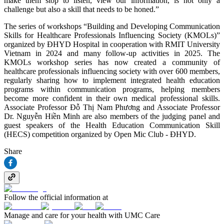
make them stop to listen, view our information, is not only a
challenge but also a skill that needs to be honed.”
The series of workshops “Building and Developing Communication
Skills for Healthcare Professionals Influencing Society (KMOLs)”
organized by ĐHYD Hospital in cooperation with RMIT University
Vietnam in 2024 and many follow-up activities in 2025. The
KMOLs workshop series has now created a community of
healthcare professionals influencing society with over 600 members,
regularly sharing how to implement integrated health education
programs within communication programs, helping members
become more confident in their own medical professional skills.
Associate Professor Đỗ Thị Nam Phương and Associate Professor
Dr. Nguyễn Hiền Minh are also members of the judging panel and
guest speakers of the Health Education Communication Skill
(HECS) competition organized by Open Mic Club - ĐHYD.
Share
Follow the official information at
Manage and care for your health with UMC Care