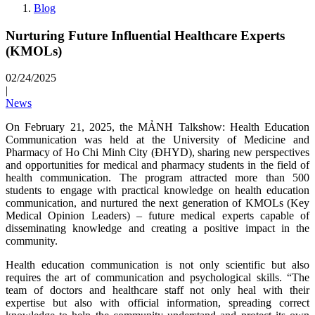
Blog
Nurturing Future Influential Healthcare Experts
(KMOLs)
02/24/2025
|
News
On February 21, 2025, the MẢNH Talkshow: Health Education
Communication was held at the University of Medicine and
Pharmacy of Ho Chi Minh City (ĐHYD), sharing new perspectives
and opportunities for medical and pharmacy students in the field of
health communication. The program attracted more than 500
students to engage with practical knowledge on health education
communication, and nurtured the next generation of KMOLs (Key
Medical Opinion Leaders) – future medical experts capable of
disseminating knowledge and creating a positive impact in the
community.
Health education communication is not only scientific but also
requires the art of communication and psychological skills. “The
team of doctors and healthcare staff not only heal with their
expertise but also with official information, spreading correct