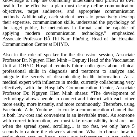
knowledge to help the community understand and protect its own
health. To be effective, a plan must clearly define communication
objectives, target audiences, and appropriate communication
methods. Additionally, each student needs to proactively develop
their expertise, communication skills, understand the psychology of
the target public, be meticulous in format, and be capable of
applying modern communication technology,” emphasized
Associate Professor Đỗ Thị Nam Phương, Head of the Hospital
Communication Center at ĐHYD.
Also in the role of speaker for the discussion session, Associate
Professor Dr. Nguyen Hien Minh – Deputy Head of the Vaccination
Unit at DHYD Hospital reminds future colleagues about clinical
professional skills in diagnosis and treatment to analyze and
integrate the secrets of disseminating health information. As a
medical expert with influence in media, currently collaborating very
effectively with the Hospital's Communication Center, Associate
Professor Dr. Nguyen Hien Minh shares: “The development of
technology allows people to connect and interact with each other
more easily, more instantly, and more continuously. Therefore, using
Facebook, Zalo, Youtube... to create a communication channel that
is both low-cost and convenient is an inevitable trend. As someone
with correct information, we must take responsibility to share, but
when the spread speed, scrolling… is too fast, we only have 5
seconds to capture the viewer’s attention. What to choose, how to