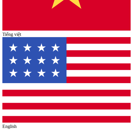
Tiếng việt
English