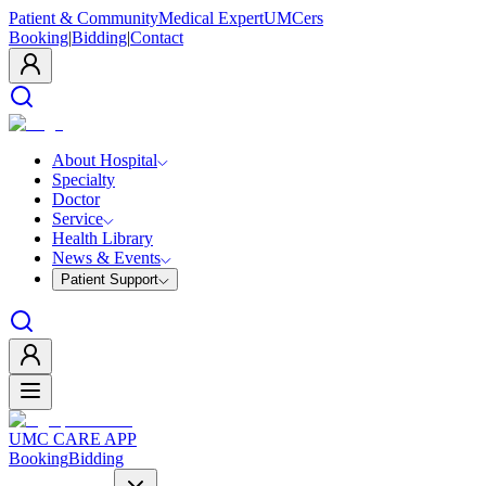
Patient & Community
Medical Expert
UMCers
Booking
|
Bidding
|
Contact
About Hospital
Specialty
Doctor
Service
Health Library
News & Events
Patient Support
UMC CARE APP
Booking
Bidding