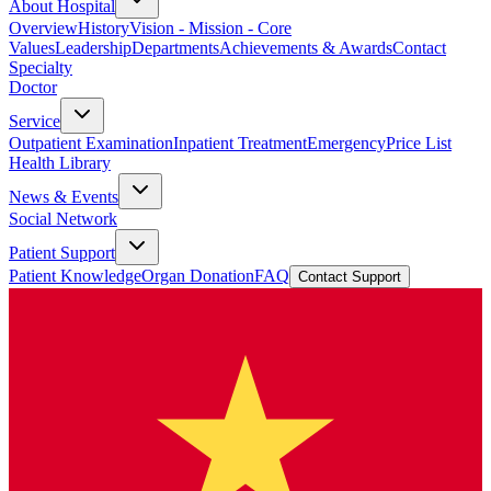
About Hospital
Overview
History
Vision - Mission - Core
Values
Leadership
Departments
Achievements & Awards
Contact
Specialty
Doctor
Service
Outpatient Examination
Inpatient Treatment
Emergency
Price List
Health Library
News & Events
Social Network
Patient Support
Patient Knowledge
Organ Donation
FAQ
Contact Support