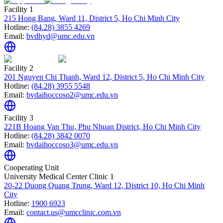
Facility 1
215 Hong Bang, Ward 11, District 5, Ho Chi Minh City
Hotline:
(84.28) 3855 4269
Email:
bvdhyd@umc.edu.vn
Facility 2
201 Nguyen Chi Thanh, Ward 12, District 5, Ho Chi Minh City
Hotline:
(84.28) 3955 5548
Email:
bvdaihoccoso2@umc.edu.vn
Facility 3
221B Hoang Van Thu, Phu Nhuan District, Ho Chi Minh City
Hotline:
(84.28) 3842 0070
Email:
bvdaihoccoso3@umc.edu.vn
Cooperating Unit
University Medical Center Clinic 1
20-22 Duong Quang Trung, Ward 12, District 10, Ho Chi Minh
City
Hotline:
1900 6923
Email:
contact.us@umcclinic.com.vn