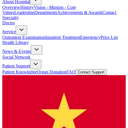
About Hospital
Overview
History
Vision - Mission - Core
Values
Leadership
Departments
Achievements & Awards
Contact
Specialty
Doctor
Service
Outpatient Examination
Inpatient Treatment
Emergency
Price List
Health Library
News & Events
Social Network
Patient Support
Patient Knowledge
Organ Donation
FAQ
Contact Support