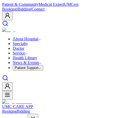
Patient & Community
Medical Expert
UMCers
Booking
|
Bidding
|
Contact
About Hospital
Specialty
Doctor
Service
Health Library
News & Events
Patient Support
UMC CARE APP
Booking
Bidding