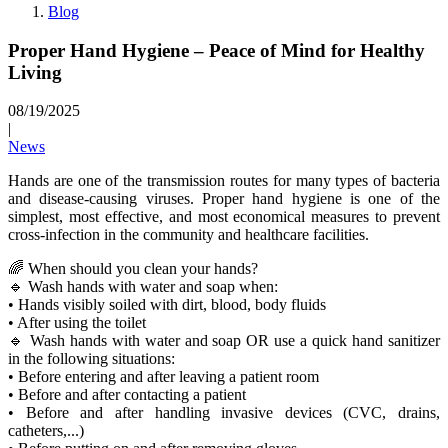
Blog
Proper Hand Hygiene – Peace of Mind for Healthy
Living
08/19/2025
|
News
Hands are one of the transmission routes for many types of bacteria
and disease-causing viruses. Proper hand hygiene is one of the
simplest, most effective, and most economical measures to prevent
cross-infection in the community and healthcare facilities.
🌈 When should you clean your hands?
🔹 Wash hands with water and soap when:
• Hands visibly soiled with dirt, blood, body fluids
• After using the toilet
🔹 Wash hands with water and soap OR use a quick hand sanitizer
in the following situations:
• Before entering and after leaving a patient room
• Before and after contacting a patient
• Before and after handling invasive devices (CVC, drains,
catheters,...)