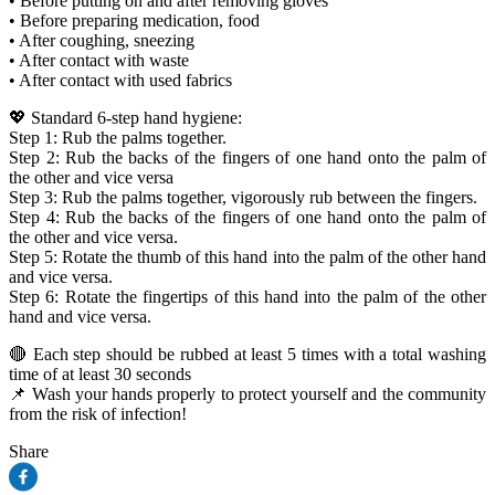
• Before putting on and after removing gloves
• Before preparing medication, food
• After coughing, sneezing
• After contact with waste
• After contact with used fabrics
💖 Standard 6-step hand hygiene:
Step 1: Rub the palms together.
Step 2: Rub the backs of the fingers of one hand onto the palm of
the other and vice versa
Step 3: Rub the palms together, vigorously rub between the fingers.
Step 4: Rub the backs of the fingers of one hand onto the palm of
the other and vice versa.
Step 5: Rotate the thumb of this hand into the palm of the other hand
and vice versa.
Step 6: Rotate the fingertips of this hand into the palm of the other
hand and vice versa.
🔴 Each step should be rubbed at least 5 times with a total washing
time of at least 30 seconds
📌 Wash your hands properly to protect yourself and the community
from the risk of infection!
Share