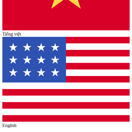
Tiếng việt
English