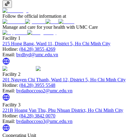
Follow the official information at
Manage and care for your health with UMC Care
Facility 1
215 Hong Bang, Ward 11, District 5, Ho Chi Minh City
Hotline:
(84.28) 3855 4269
Email:
bvdhyd@umc.edu.vn
Facility 2
201 Nguyen Chi Thanh, Ward 12, District 5, Ho Chi Minh City
Hotline:
(84.28) 3955 5548
Email:
bvdaihoccoso2@umc.edu.vn
Facility 3
221B Hoang Van Thu, Phu Nhuan District, Ho Chi Minh City
Hotline:
(84.28) 3842 0070
Email:
bvdaihoccoso3@umc.edu.vn
Cooperating Unit