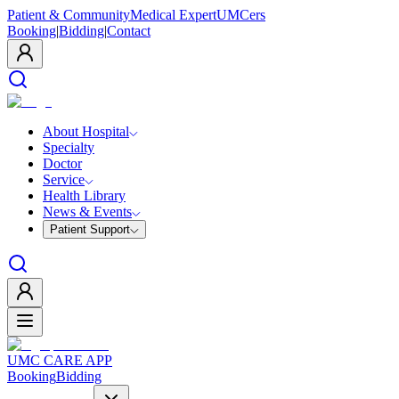
Patient & Community
Medical Expert
UMCers
Booking
|
Bidding
|
Contact
About Hospital
Specialty
Doctor
Service
Health Library
News & Events
Patient Support
UMC CARE APP
Booking
Bidding