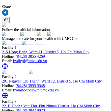
Share
Follow the official information at
Manage and care for your health with UMC Care
Facility 1
215 Hong Bang, Ward 11, District 5, Ho Chi Minh City
Hotline:
(84.28) 3855 4269
Email:
bvdhyd@umc.edu.vn
Facility 2
201 Nguyen Chi Thanh, Ward 12, District 5, Ho Chi Minh City
Hotline:
(84.28) 3955 5548
Email:
bvdaihoccoso2@umc.edu.vn
Facility 3
221B Hoang Van Thu, Phu Nhuan District, Ho Chi Minh City
Hotline:
(84.28) 3842 0070