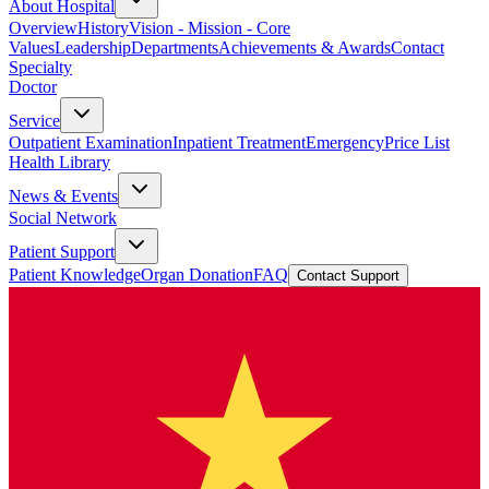
About Hospital
Overview
History
Vision - Mission - Core
Values
Leadership
Departments
Achievements & Awards
Contact
Specialty
Doctor
Service
Outpatient Examination
Inpatient Treatment
Emergency
Price List
Health Library
News & Events
Social Network
Patient Support
Patient Knowledge
Organ Donation
FAQ
Contact Support