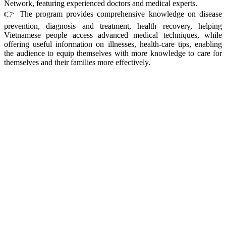
Network, featuring experienced doctors and medical experts.
👉 The program provides comprehensive knowledge on disease
prevention, diagnosis and treatment, health recovery, helping
Vietnamese people access advanced medical techniques, while
offering useful information on illnesses, health‑care tips, enabling
the audience to equip themselves with more knowledge to care for
themselves and their families more effectively.