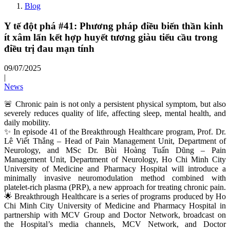
Blog
Y tế đột phá #41: Phương pháp điều biến thần kinh
ít xâm lấn kết hợp huyết tương giàu tiểu cầu trong
điều trị đau mạn tính
09/07/2025
|
News
🚨 Chronic pain is not only a persistent physical symptom, but also
severely reduces quality of life, affecting sleep, mental health, and
daily mobility.
✨ In episode 41 of the Breakthrough Healthcare program, Prof. Dr.
Lê Viết Thắng – Head of Pain Management Unit, Department of
Neurology, and MSc Dr. Bùi Hoàng Tuấn Dũng – Pain
Management Unit, Department of Neurology, Ho Chi Minh City
University of Medicine and Pharmacy Hospital will introduce a
minimally invasive neuromodulation method combined with
platelet‑rich plasma (PRP), a new approach for treating chronic pain.
🌟 Breakthrough Healthcare is a series of programs produced by Ho
Chi Minh City University of Medicine and Pharmacy Hospital in
partnership with MCV Group and Doctor Network, broadcast on
the Hospital’s media channels, MCV Network, and Doctor