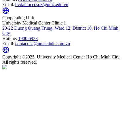
Email:
bvdaihoccoso3@umc.edu.vn
Cooperating Unit
University Medical Center Clinic 1
20-22 Duong Quang Trung, Ward 12, District 10, Ho Chi Minh
City
Hotline:
1900 6923
Email:
contact.us@umcclinic.com.vn
Copyright ©2025. University Medical Center Ho Chi Minh City.
All rights reserved.