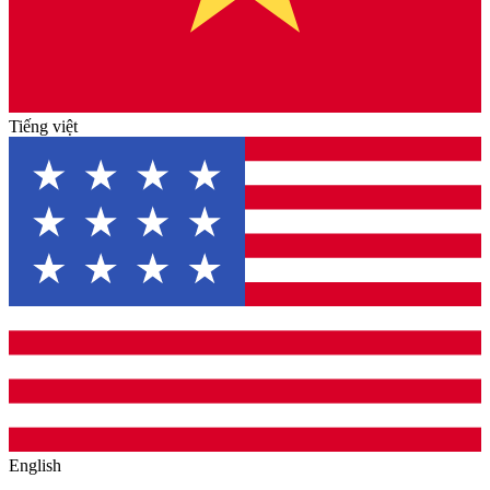
Tiếng việt
English