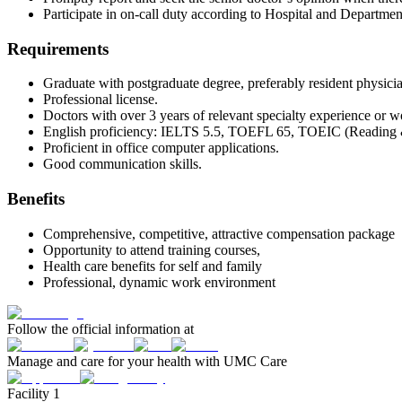
Participate in on-call duty according to Hospital and Department
Requirements
Graduate with postgraduate degree, preferably resident physicia
Professional license.
Doctors with over 3 years of relevant specialty experience or wor
English proficiency: IELTS 5.5, TOEFL 65, TOEIC (Reading & Li
Proficient in office computer applications.
Good communication skills.
Benefits
Comprehensive, competitive, attractive compensation package
Opportunity to attend training courses,
Health care benefits for self and family
Professional, dynamic work environment
Follow the official information at
Manage and care for your health with UMC Care
Facility 1