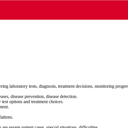
ring laboratory tests, diagnosis, treatment decisions, monitoring progr
ases, disease prevention, disease detection.
 test options and treatment choices.
tment.
lations.
are severe patient cases, special situations, difficulties…