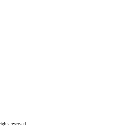
ights reserved.