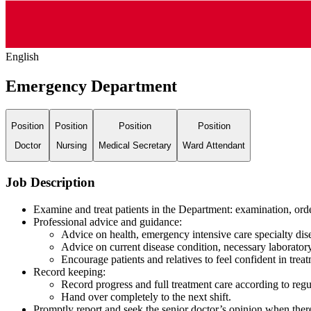
English
Emergency Department
Position
Position
Position
Position
Doctor
Nursing
Medical Secretary
Ward Attendant
Job Description
Examine and treat patients in the Department: examination, orde
Professional advice and guidance:
Advice on health, emergency intensive care specialty dise
Advice on current disease condition, necessary laboratory
Encourage patients and relatives to feel confident in trea
Record keeping:
Record progress and full treatment care according to regu
Hand over completely to the next shift.
Promptly report and seek the senior doctor’s opinion when there 