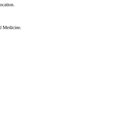
ocation.
al Medicine.