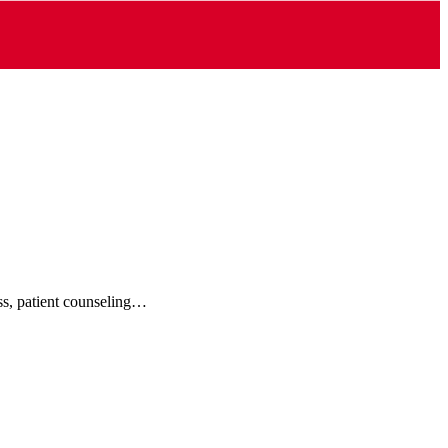
ess, patient counseling…