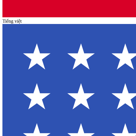
Tiếng việt