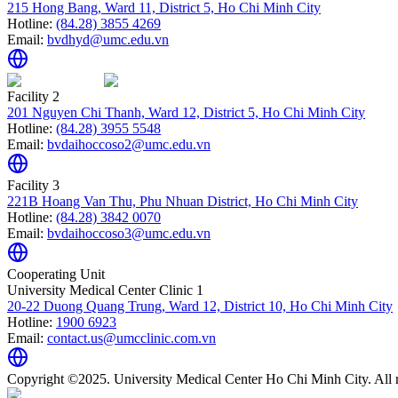
215 Hong Bang, Ward 11, District 5, Ho Chi Minh City
Hotline:
(84.28) 3855 4269
Email:
bvdhyd@umc.edu.vn
Facility 2
201 Nguyen Chi Thanh, Ward 12, District 5, Ho Chi Minh City
Hotline:
(84.28) 3955 5548
Email:
bvdaihoccoso2@umc.edu.vn
Facility 3
221B Hoang Van Thu, Phu Nhuan District, Ho Chi Minh City
Hotline:
(84.28) 3842 0070
Email:
bvdaihoccoso3@umc.edu.vn
Cooperating Unit
University Medical Center Clinic 1
20-22 Duong Quang Trung, Ward 12, District 10, Ho Chi Minh City
Hotline:
1900 6923
Email:
contact.us@umcclinic.com.vn
Copyright ©2025. University Medical Center Ho Chi Minh City. All r