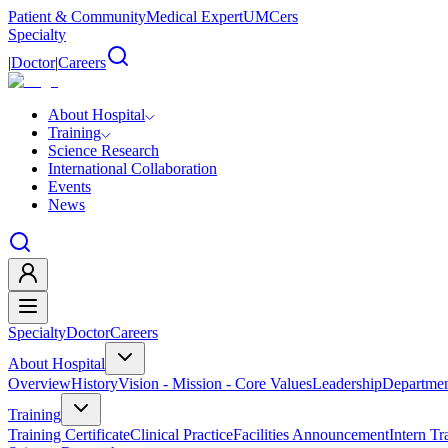
Patient & Community
Medical Expert
UMCers
Specialty
|
Doctor
|
Careers
About Hospital
Training
Science Research
International Collaboration
Events
News
Specialty
Doctor
Careers
About Hospital
Overview
History
Vision - Mission - Core Values
Leadership
Departmen
Training
Training Certificate
Clinical Practice
Facilities Announcement
Intern Tr