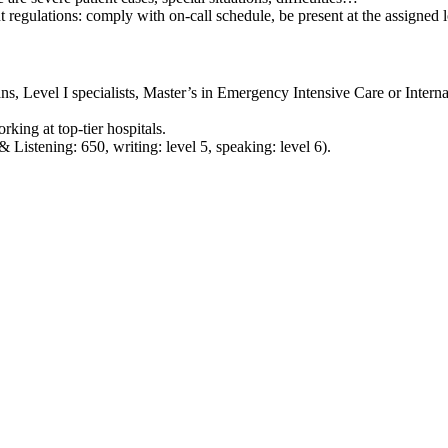
 regulations: comply with on-call schedule, be present at the assigned l
ns, Level I specialists, Master’s in Emergency Intensive Care or Intern
king at top‑tier hospitals.
stening: 650, writing: level 5, speaking: level 6).