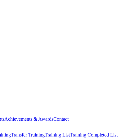
ts
Achievements & Awards
Contact
aining
Transfer Training
Training List
Training Completed List