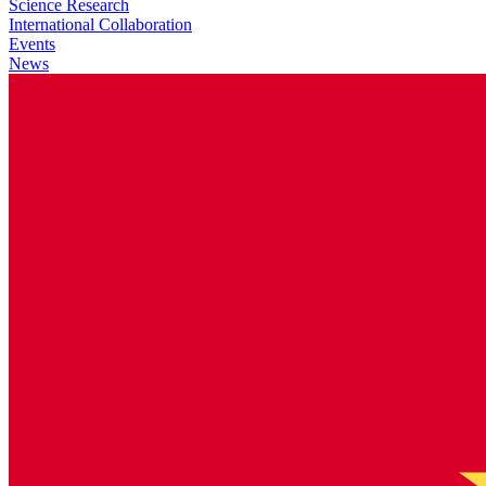
Science Research
International Collaboration
Events
News