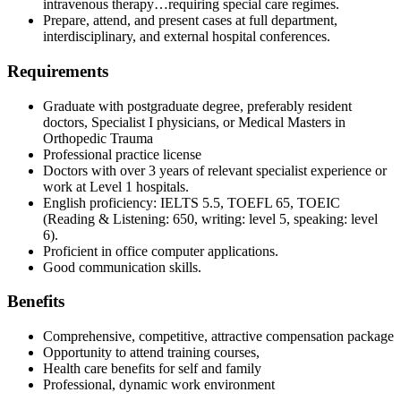
intravenous therapy…requiring special care regimes.
Prepare, attend, and present cases at full department,
interdisciplinary, and external hospital conferences.
Requirements
Graduate with postgraduate degree, preferably resident
doctors, Specialist I physicians, or Medical Masters in
Orthopedic Trauma
Professional practice license
Doctors with over 3 years of relevant specialist experience or
work at Level 1 hospitals.
English proficiency: IELTS 5.5, TOEFL 65, TOEIC
(Reading & Listening: 650, writing: level 5, speaking: level
6).
Proficient in office computer applications.
Good communication skills.
Benefits
Comprehensive, competitive, attractive compensation package
Opportunity to attend training courses,
Health care benefits for self and family
Professional, dynamic work environment