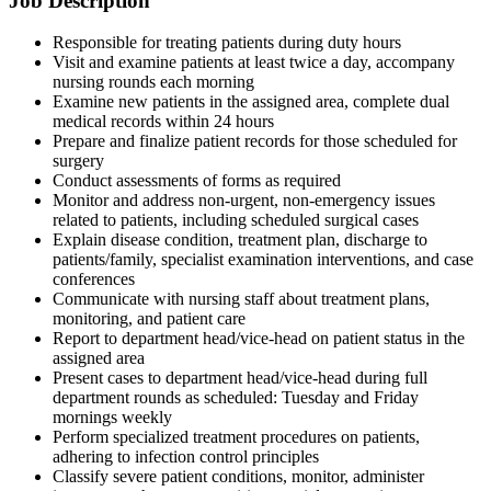
Job Description
Responsible for treating patients during duty hours
Visit and examine patients at least twice a day, accompany
nursing rounds each morning
Examine new patients in the assigned area, complete dual
medical records within 24 hours
Prepare and finalize patient records for those scheduled for
surgery
Conduct assessments of forms as required
Monitor and address non-urgent, non-emergency issues
related to patients, including scheduled surgical cases
Explain disease condition, treatment plan, discharge to
patients/family, specialist examination interventions, and case
conferences
Communicate with nursing staff about treatment plans,
monitoring, and patient care
Report to department head/vice-head on patient status in the
assigned area
Present cases to department head/vice-head during full
department rounds as scheduled: Tuesday and Friday
mornings weekly
Perform specialized treatment procedures on patients,
adhering to infection control principles
Classify severe patient conditions, monitor, administer