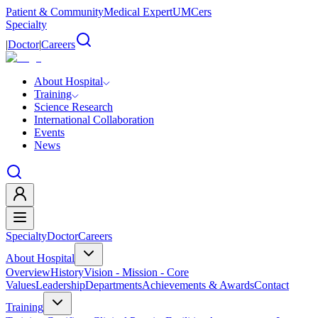
Patient & Community
Medical Expert
UMCers
Specialty
|
Doctor
|
Careers
About Hospital
Training
Science Research
International Collaboration
Events
News
Specialty
Doctor
Careers
About Hospital
Overview
History
Vision - Mission - Core
Values
Leadership
Departments
Achievements & Awards
Contact
Training