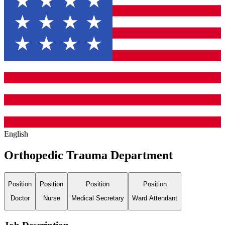
English
Orthopedic Trauma Department
Position
Position
Position
Position
Doctor
Nurse
Medical Secretary
Ward Attendant