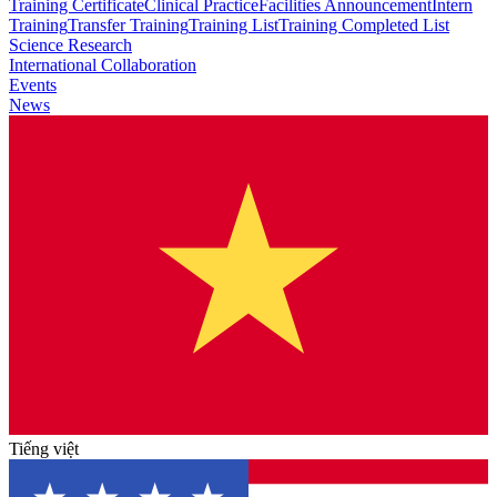
Training Certificate
Clinical Practice
Facilities Announcement
Intern
Training
Transfer Training
Training List
Training Completed List
Science Research
International Collaboration
Events
News
Tiếng việt