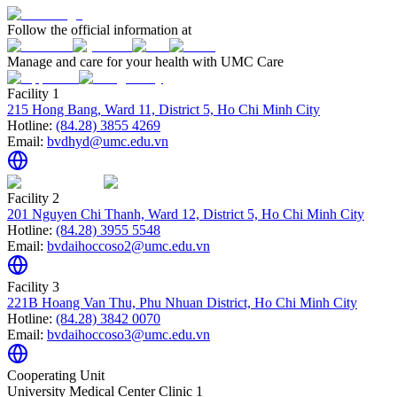
Follow the official information at
Manage and care for your health with UMC Care
Facility 1
215 Hong Bang, Ward 11, District 5, Ho Chi Minh City
Hotline:
(84.28) 3855 4269
Email:
bvdhyd@umc.edu.vn
Facility 2
201 Nguyen Chi Thanh, Ward 12, District 5, Ho Chi Minh City
Hotline:
(84.28) 3955 5548
Email:
bvdaihoccoso2@umc.edu.vn
Facility 3
221B Hoang Van Thu, Phu Nhuan District, Ho Chi Minh City
Hotline:
(84.28) 3842 0070
Email:
bvdaihoccoso3@umc.edu.vn
Cooperating Unit
University Medical Center Clinic 1