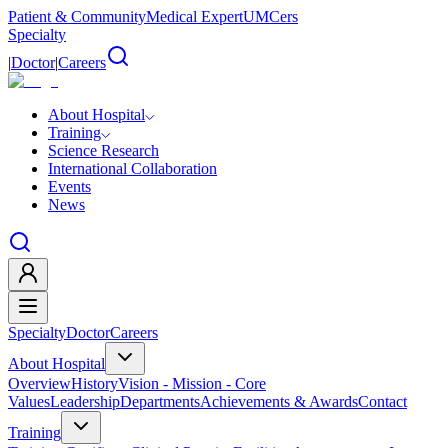
Patient & Community
Medical Expert
UMCers
Specialty
|
Doctor
|
Careers
About Hospital
Training
Science Research
International Collaboration
Events
News
Specialty
Doctor
Careers
About Hospital
Overview
History
Vision - Mission - Core
Values
Leadership
Departments
Achievements & Awards
Contact
Training