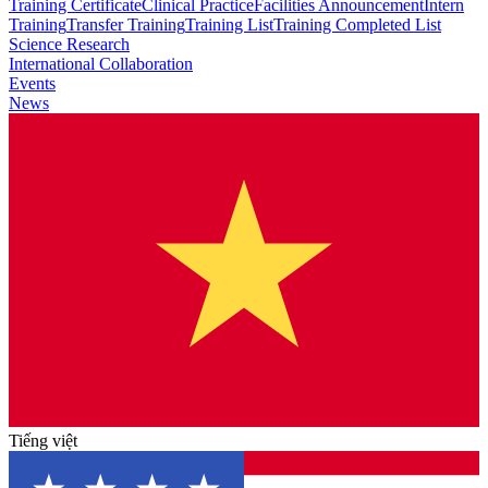
Training Certificate
Clinical Practice
Facilities Announcement
Intern
Training
Transfer Training
Training List
Training Completed List
Science Research
International Collaboration
Events
News
Tiếng việt