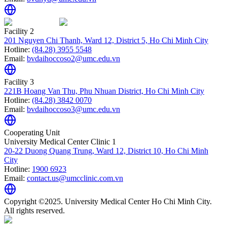
Facility 2
201 Nguyen Chi Thanh, Ward 12, District 5, Ho Chi Minh City
Hotline:
(84.28) 3955 5548
Email:
bvdaihoccoso2@umc.edu.vn
Facility 3
221B Hoang Van Thu, Phu Nhuan District, Ho Chi Minh City
Hotline:
(84.28) 3842 0070
Email:
bvdaihoccoso3@umc.edu.vn
Cooperating Unit
University Medical Center Clinic 1
20-22 Duong Quang Trung, Ward 12, District 10, Ho Chi Minh
City
Hotline:
1900 6923
Email:
contact.us@umcclinic.com.vn
Copyright ©2025. University Medical Center Ho Chi Minh City.
All rights reserved.