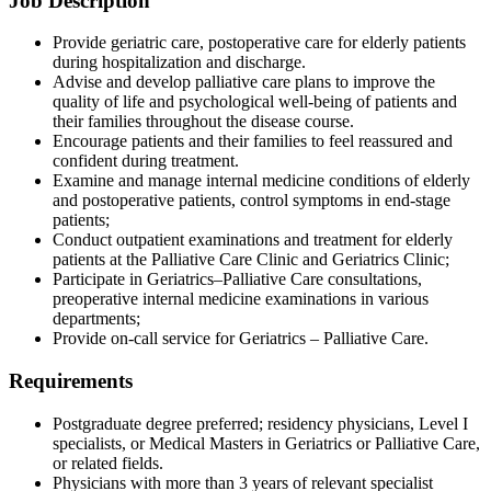
Job Description
Provide geriatric care, postoperative care for elderly patients
during hospitalization and discharge.
Advise and develop palliative care plans to improve the
quality of life and psychological well-being of patients and
their families throughout the disease course.
Encourage patients and their families to feel reassured and
confident during treatment.
Examine and manage internal medicine conditions of elderly
and postoperative patients, control symptoms in end-stage
patients;
Conduct outpatient examinations and treatment for elderly
patients at the Palliative Care Clinic and Geriatrics Clinic;
Participate in Geriatrics–Palliative Care consultations,
preoperative internal medicine examinations in various
departments;
Provide on-call service for Geriatrics – Palliative Care.
Requirements
Postgraduate degree preferred; residency physicians, Level I
specialists, or Medical Masters in Geriatrics or Palliative Care,
or related fields.
Physicians with more than 3 years of relevant specialist