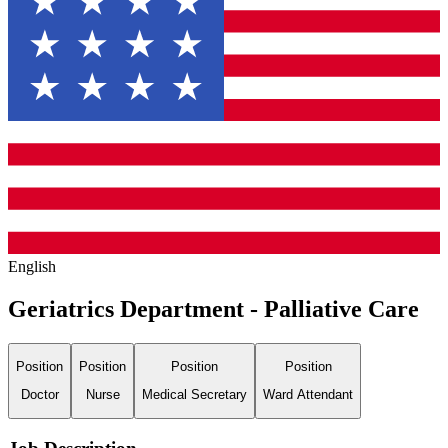
English
Geriatrics Department - Palliative Care
Position
Position
Position
Position
Doctor
Nurse
Medical Secretary
Ward Attendant