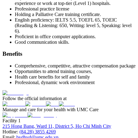
experience or work at top-tier (Level 1) hospitals.
Professional practice license
Holding a Palliative Care training certificate.
English proficiency: IELTS 5.5, TOEFL 65, TOEIC
(Reading & Listening: 650, Writing: level 5, Speaking: level
6).
Proficient in office computer applications.
Good communication skills.
Benefits
Comprehensive, competitive, attractive compensation package
Opportunities to attend training courses,
Health care benefits for self and family
Professional, dynamic work environment
Follow the official information at
Manage and care for your health with UMC Care
Facility 1
215 Hong Bang, Ward 11, District 5, Ho Chi Minh City
Hotline:
(84.28) 3855 4269
Email:
bvdhyd@umc.edu.vn