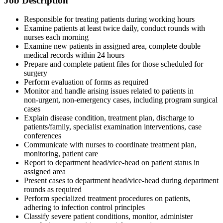
Job Description
Responsible for treating patients during working hours
Examine patients at least twice daily, conduct rounds with
nurses each morning
Examine new patients in assigned area, complete double
medical records within 24 hours
Prepare and complete patient files for those scheduled for
surgery
Perform evaluation of forms as required
Monitor and handle arising issues related to patients in
non‑urgent, non‑emergency cases, including program surgical
cases
Explain disease condition, treatment plan, discharge to
patients/family, specialist examination interventions, case
conferences
Communicate with nurses to coordinate treatment plan,
monitoring, patient care
Report to department head/vice‑head on patient status in
assigned area
Present cases to department head/vice‑head during department
rounds as required
Perform specialized treatment procedures on patients,
adhering to infection control principles
Classify severe patient conditions, monitor, administer