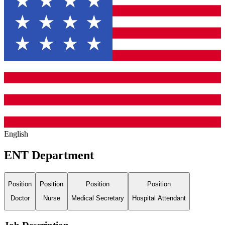
English
ENT Department
Position
Position
Position
Position
Doctor
Nurse
Medical Secretary
Hospital Attendant