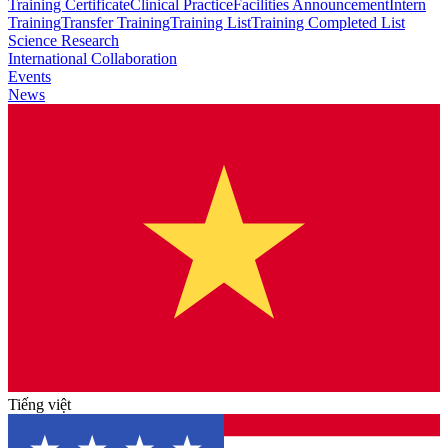
Training Certificate
Clinical Practice
Facilities Announcement
Intern
Training
Transfer Training
Training List
Training Completed List
Science Research
International Collaboration
Events
News
Tiếng việt