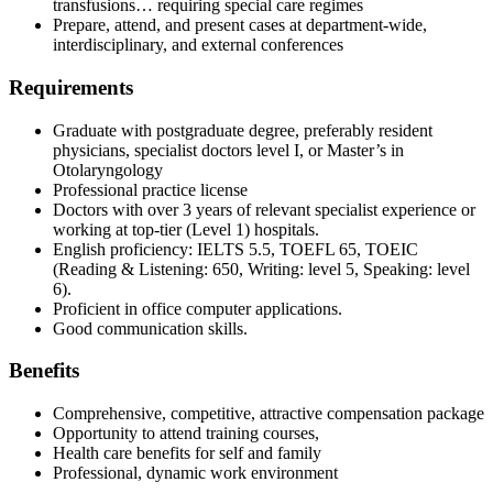
transfusions… requiring special care regimes
Prepare, attend, and present cases at department‑wide,
interdisciplinary, and external conferences
Requirements
Graduate with postgraduate degree, preferably resident
physicians, specialist doctors level I, or Master’s in
Otolaryngology
Professional practice license
Doctors with over 3 years of relevant specialist experience or
working at top‑tier (Level 1) hospitals.
English proficiency: IELTS 5.5, TOEFL 65, TOEIC
(Reading & Listening: 650, Writing: level 5, Speaking: level
6).
Proficient in office computer applications.
Good communication skills.
Benefits
Comprehensive, competitive, attractive compensation package
Opportunity to attend training courses,
Health care benefits for self and family
Professional, dynamic work environment