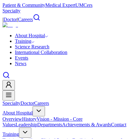
Patient & Community
Medical Expert
UMCers
Specialty
|
Doctor
|
Careers
About Hospital
Training
Science Research
International Collaboration
Events
News
Specialty
Doctor
Careers
About Hospital
Overview
History
Vision - Mission - Core
Values
Leadership
Departments
Achievements & Awards
Contact
Training