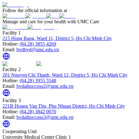
Follow the official information at
Manage and care for your health with UMC Care
Facility 1
215 Hong Bang, Ward 11, District 5, Ho Chi Minh City
Hotline:
(84.28) 3855 4269
Email:
bvdhyd@umc.edu.vn
Facility 2
201 Nguyen Chi Thanh, Ward 12, District 5, Ho Chi Minh City
Hotline:
(84.28) 3955 5548
Email:
bvdaihoccoso2@umc.edu.vn
Facility 3
221B Hoang Van Thu, Phu Nhuan District, Ho Chi Minh City
Hotline:
(84.28) 3842 0070
Email:
bvdaihoccoso3@umc.edu.vn
Cooperating Unit
University Medical Center Clinic 1