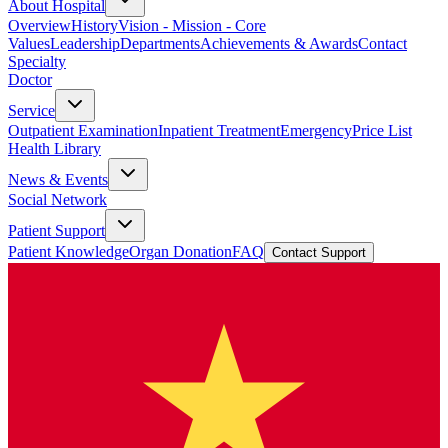
About Hospital
Overview
History
Vision - Mission - Core
Values
Leadership
Departments
Achievements & Awards
Contact
Specialty
Doctor
Service
Outpatient Examination
Inpatient Treatment
Emergency
Price List
Health Library
News & Events
Social Network
Patient Support
Patient Knowledge
Organ Donation
FAQ
Contact Support