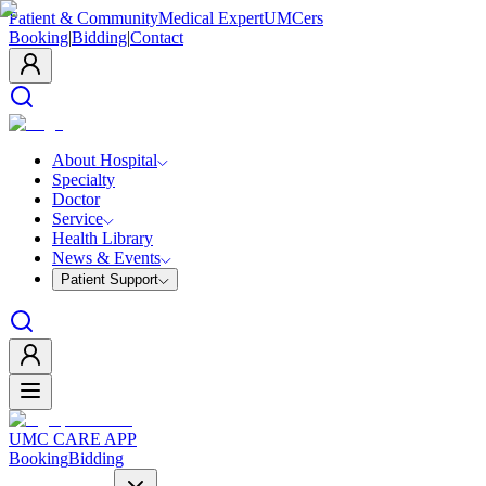
Patient & Community
Medical Expert
UMCers
Booking
|
Bidding
|
Contact
About Hospital
Specialty
Doctor
Service
Health Library
News & Events
Patient Support
UMC CARE APP
Booking
Bidding