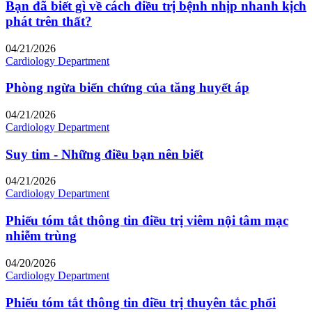
Bạn đã biết gì về cách điều trị bệnh nhịp nhanh kịch
phát trên thất?
04/21/2026
Cardiology Department
Phòng ngừa biến chứng của tăng huyết áp
04/21/2026
Cardiology Department
Suy tim - Những điều bạn nên biết
04/21/2026
Cardiology Department
Phiếu tóm tắt thông tin điều trị viêm nội tâm mạc
nhiễm trùng
04/20/2026
Cardiology Department
Phiếu tóm tắt thông tin điều trị thuyên tắc phổi