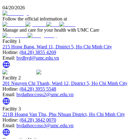
04/20/2026
Follow the official information at
Manage and care for your health with UMC Care
Facility 1
215 Hong Bang, Ward 11, District 5, Ho Chi Minh City
Hotline:
(84.28) 3855 4269
Email:
bvdhyd@umc.edu.vn
Facility 2
201 Nguyen Chi Thanh, Ward 12, District 5, Ho Chi Minh City
Hotline:
(84.28) 3955 5548
Email:
bvdaihoccoso2@umc.edu.vn
Facility 3
221B Hoang Van Thu, Phu Nhuan District, Ho Chi Minh City
Hotline:
(84.28) 3842 0070
Email:
bvdaihoccoso3@umc.edu.vn