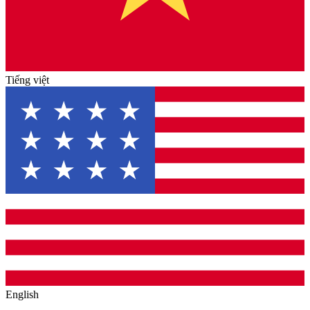
Tiếng việt
English