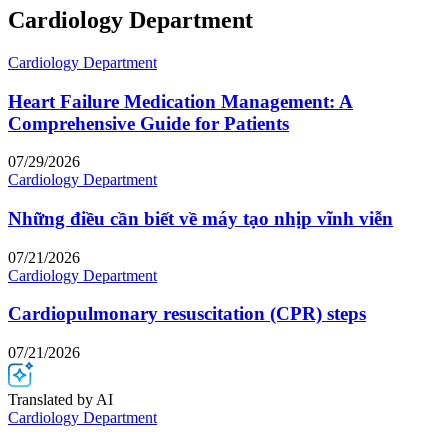
Cardiology Department
Cardiology Department
Heart Failure Medication Management: A
Comprehensive Guide for Patients
07/29/2026
Cardiology Department
Những điều cần biết về máy tạo nhịp vĩnh viễn
07/21/2026
Cardiology Department
Cardiopulmonary resuscitation (CPR) steps
07/21/2026
Translated by AI
Cardiology Department