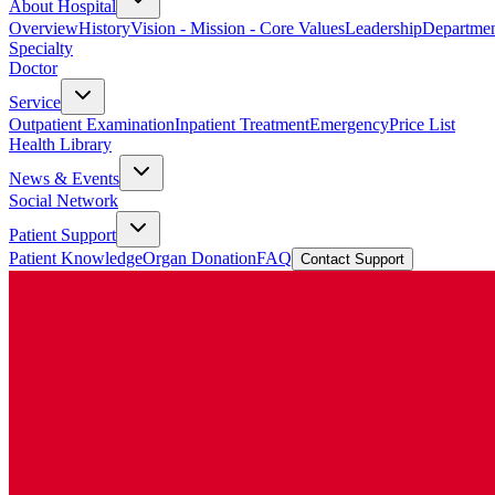
About Hospital
Overview
History
Vision - Mission - Core Values
Leadership
Departmen
Specialty
Doctor
Service
Outpatient Examination
Inpatient Treatment
Emergency
Price List
Health Library
News & Events
Social Network
Patient Support
Patient Knowledge
Organ Donation
FAQ
Contact Support