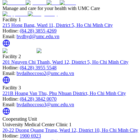
Manage and care for your health with UMC Care
Facility 1
215 Hong Bang, Ward 11, District 5, Ho Chi Minh City
Hotline:
(84.28) 3855 4269
Email:
bvdhyd@umc.edu.vn
Facility 2
201 Nguyen Chi Thanh, Ward 12, District 5, Ho Chi Minh City
Hotline:
(84.28) 3955 5548
Email:
bvdaihoccoso2@umc.edu.vn
Facility 3
221B Hoang Van Thu, Phu Nhuan District, Ho Chi Minh City
Hotline:
(84.28) 3842 0070
Email:
bvdaihoccoso3@umc.edu.vn
Cooperating Unit
University Medical Center Clinic 1
20-22 Duong Quang Trung, Ward 12, District 10, Ho Chi Minh City
Hotline:
1900 6923