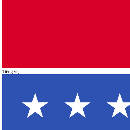
Tiếng việt