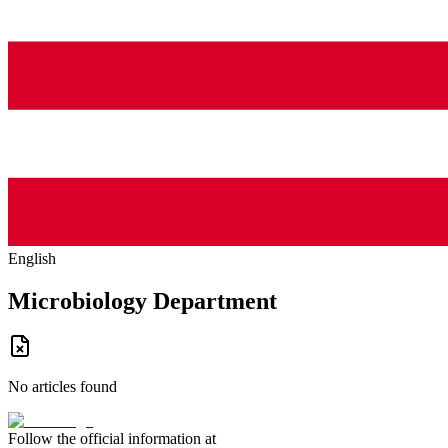
English
Microbiology Department
No articles found
Follow the official information at