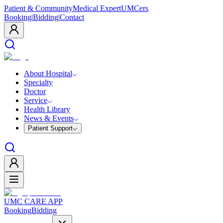
Patient & Community
Medical Expert
UMCers
Booking
|
Bidding
|
Contact
About Hospital
Specialty
Doctor
Service
Health Library
News & Events
Patient Support
UMC CARE APP
Booking
Bidding