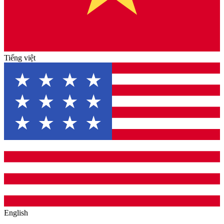
Tiếng việt
English