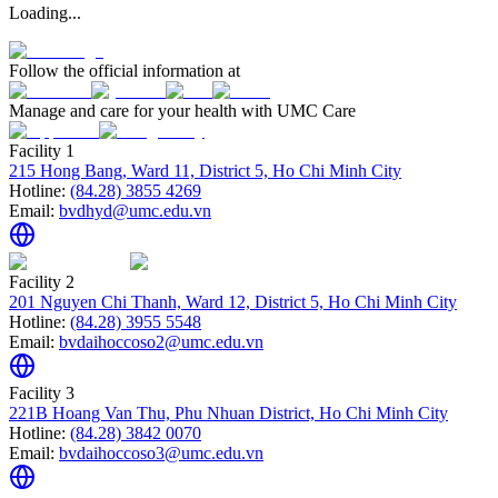
Loading...
Follow the official information at
Manage and care for your health with UMC Care
Facility 1
215 Hong Bang, Ward 11, District 5, Ho Chi Minh City
Hotline:
(84.28) 3855 4269
Email:
bvdhyd@umc.edu.vn
Facility 2
201 Nguyen Chi Thanh, Ward 12, District 5, Ho Chi Minh City
Hotline:
(84.28) 3955 5548
Email:
bvdaihoccoso2@umc.edu.vn
Facility 3
221B Hoang Van Thu, Phu Nhuan District, Ho Chi Minh City
Hotline:
(84.28) 3842 0070
Email:
bvdaihoccoso3@umc.edu.vn