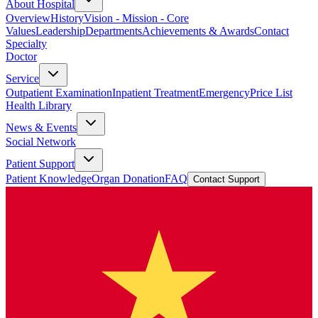
About Hospital
Overview
History
Vision - Mission - Core
Values
Leadership
Departments
Achievements & Awards
Contact
Specialty
Doctor
Service
Outpatient Examination
Inpatient Treatment
Emergency
Price List
Health Library
News & Events
Social Network
Patient Support
Patient Knowledge
Organ Donation
FAQ
Contact Support