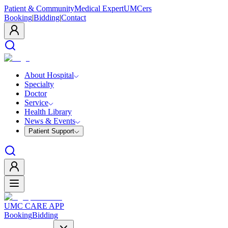
Patient & Community
Medical Expert
UMCers
Booking
|
Bidding
|
Contact
About Hospital
Specialty
Doctor
Service
Health Library
News & Events
Patient Support
UMC CARE APP
Booking
Bidding