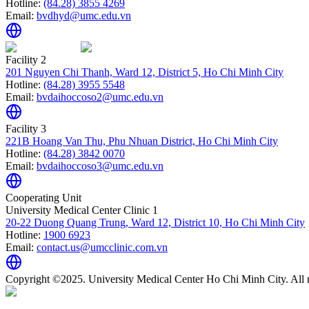
Hotline:
(84.28) 3855 4269
Email:
bvdhyd@umc.edu.vn
Facility 2
201 Nguyen Chi Thanh, Ward 12, District 5, Ho Chi Minh City
Hotline:
(84.28) 3955 5548
Email:
bvdaihoccoso2@umc.edu.vn
Facility 3
221B Hoang Van Thu, Phu Nhuan District, Ho Chi Minh City
Hotline:
(84.28) 3842 0070
Email:
bvdaihoccoso3@umc.edu.vn
Cooperating Unit
University Medical Center Clinic 1
20-22 Duong Quang Trung, Ward 12, District 10, Ho Chi Minh City
Hotline:
1900 6923
Email:
contact.us@umcclinic.com.vn
Copyright ©2025. University Medical Center Ho Chi Minh City. All r