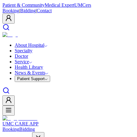
Patient & Community
Medical Expert
UMCers
Booking
|
Bidding
|
Contact
About Hospital
Specialty
Doctor
Service
Health Library
News & Events
Patient Support
UMC CARE APP
Booking
Bidding