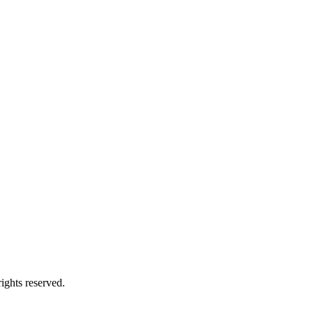
ights reserved.