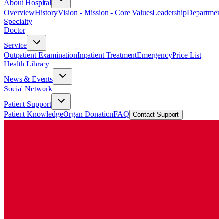
About Hospital
Overview
History
Vision - Mission - Core Values
Leadership
Departmen
Specialty
Doctor
Service
Outpatient Examination
Inpatient Treatment
Emergency
Price List
Health Library
News & Events
Social Network
Patient Support
Patient Knowledge
Organ Donation
FAQ
Contact Support