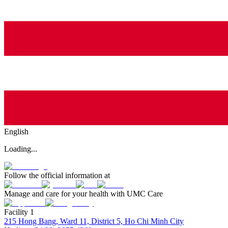
English
Loading...
Follow the official information at
Manage and care for your health with UMC Care
Facility 1
215 Hong Bang, Ward 11, District 5, Ho Chi Minh City