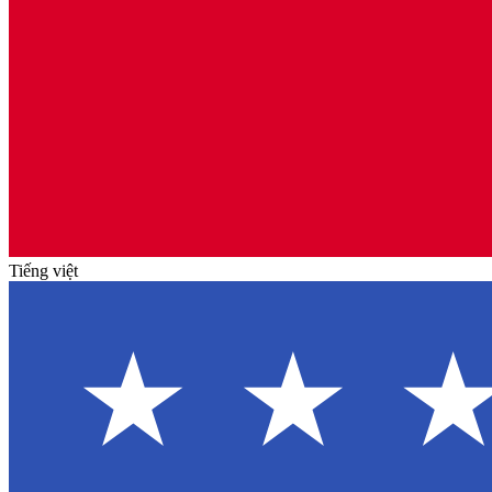
Tiếng việt