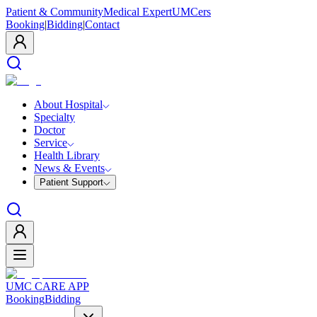
Patient & Community
Medical Expert
UMCers
Booking
|
Bidding
|
Contact
About Hospital
Specialty
Doctor
Service
Health Library
News & Events
Patient Support
UMC CARE APP
Booking
Bidding