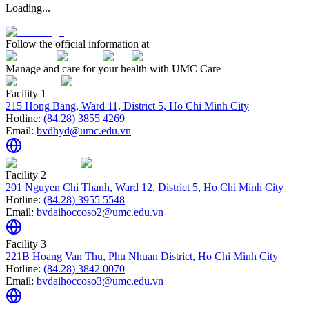
Loading...
Follow the official information at
Manage and care for your health with UMC Care
Facility 1
215 Hong Bang, Ward 11, District 5, Ho Chi Minh City
Hotline:
(84.28) 3855 4269
Email:
bvdhyd@umc.edu.vn
Facility 2
201 Nguyen Chi Thanh, Ward 12, District 5, Ho Chi Minh City
Hotline:
(84.28) 3955 5548
Email:
bvdaihoccoso2@umc.edu.vn
Facility 3
221B Hoang Van Thu, Phu Nhuan District, Ho Chi Minh City
Hotline:
(84.28) 3842 0070
Email:
bvdaihoccoso3@umc.edu.vn