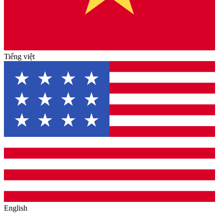
Tiếng việt
English