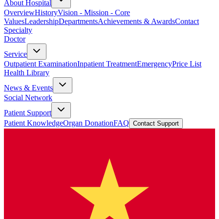
About Hospital
Overview
History
Vision - Mission - Core
Values
Leadership
Departments
Achievements & Awards
Contact
Specialty
Doctor
Service
Outpatient Examination
Inpatient Treatment
Emergency
Price List
Health Library
News & Events
Social Network
Patient Support
Patient Knowledge
Organ Donation
FAQ
Contact Support