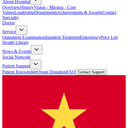
About Hospital
Overview
History
Vision - Mission - Core
Values
Leadership
Departments
Achievements & Awards
Contact
Specialty
Doctor
Service
Outpatient Examination
Inpatient Treatment
Emergency
Price List
Health Library
News & Events
Social Network
Patient Support
Patient Knowledge
Organ Donation
FAQ
Contact Support