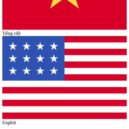
Tiếng việt
English