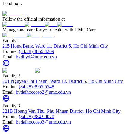
Loading...
Follow the official information at
Manage and care for your health with UMC Care
Facility 1
215 Hong Bang, Ward 11, District 5, Ho Chi Minh City
Hotline:
(84.28) 3855 4269
Email:
bvdhyd@umc.edu.vn
Facility 2
201 Nguyen Chi Thanh, Ward 12, District 5, Ho Chi Minh City
Hotline:
(84.28) 3955 5548
Email:
bvdaihoccoso2@umc.edu.vn
Facility 3
221B Hoang Van Thu, Phu Nhuan District, Ho Chi Minh City
Hotline:
(84.28) 3842 0070
Email:
bvdaihoccoso3@umc.edu.vn