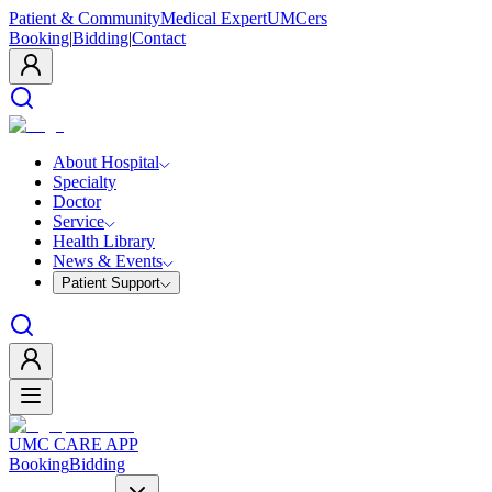
Patient & Community
Medical Expert
UMCers
Booking
|
Bidding
|
Contact
About Hospital
Specialty
Doctor
Service
Health Library
News & Events
Patient Support
UMC CARE APP
Booking
Bidding