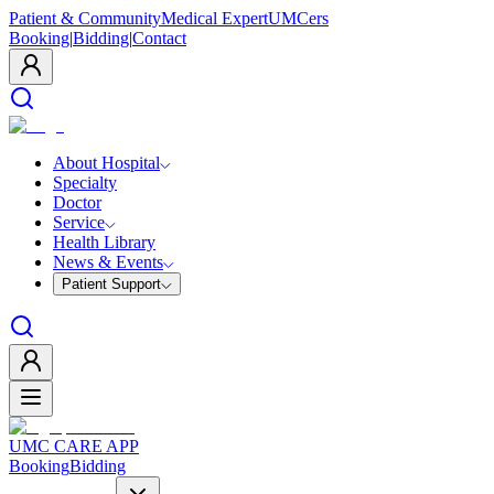
Patient & Community
Medical Expert
UMCers
Booking
|
Bidding
|
Contact
About Hospital
Specialty
Doctor
Service
Health Library
News & Events
Patient Support
UMC CARE APP
Booking
Bidding