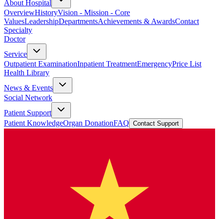
About Hospital
Overview
History
Vision - Mission - Core
Values
Leadership
Departments
Achievements & Awards
Contact
Specialty
Doctor
Service
Outpatient Examination
Inpatient Treatment
Emergency
Price List
Health Library
News & Events
Social Network
Patient Support
Patient Knowledge
Organ Donation
FAQ
Contact Support