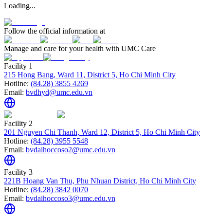
Loading...
Follow the official information at
Manage and care for your health with UMC Care
Facility 1
215 Hong Bang, Ward 11, District 5, Ho Chi Minh City
Hotline:
(84.28) 3855 4269
Email:
bvdhyd@umc.edu.vn
Facility 2
201 Nguyen Chi Thanh, Ward 12, District 5, Ho Chi Minh City
Hotline:
(84.28) 3955 5548
Email:
bvdaihoccoso2@umc.edu.vn
Facility 3
221B Hoang Van Thu, Phu Nhuan District, Ho Chi Minh City
Hotline:
(84.28) 3842 0070
Email:
bvdaihoccoso3@umc.edu.vn