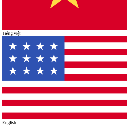
Tiếng việt
English