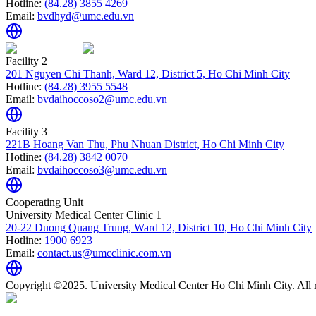
Hotline:
(84.28) 3855 4269
Email:
bvdhyd@umc.edu.vn
Facility 2
201 Nguyen Chi Thanh, Ward 12, District 5, Ho Chi Minh City
Hotline:
(84.28) 3955 5548
Email:
bvdaihoccoso2@umc.edu.vn
Facility 3
221B Hoang Van Thu, Phu Nhuan District, Ho Chi Minh City
Hotline:
(84.28) 3842 0070
Email:
bvdaihoccoso3@umc.edu.vn
Cooperating Unit
University Medical Center Clinic 1
20-22 Duong Quang Trung, Ward 12, District 10, Ho Chi Minh City
Hotline:
1900 6923
Email:
contact.us@umcclinic.com.vn
Copyright ©2025. University Medical Center Ho Chi Minh City. All r