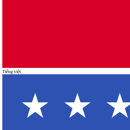
Tiếng việt