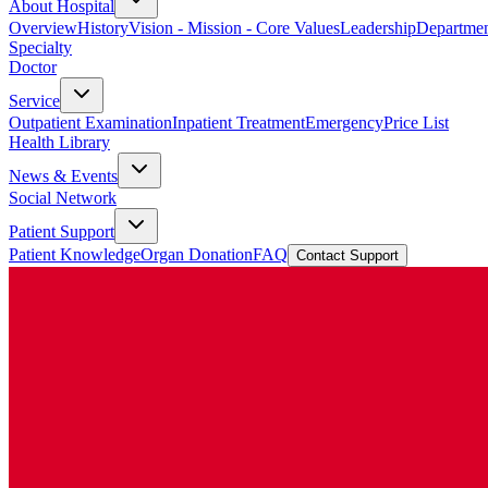
About Hospital
Overview
History
Vision - Mission - Core Values
Leadership
Departmen
Specialty
Doctor
Service
Outpatient Examination
Inpatient Treatment
Emergency
Price List
Health Library
News & Events
Social Network
Patient Support
Patient Knowledge
Organ Donation
FAQ
Contact Support