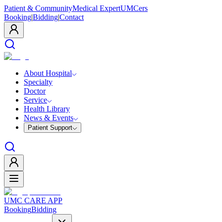
Patient & Community
Medical Expert
UMCers
Booking
|
Bidding
|
Contact
About Hospital
Specialty
Doctor
Service
Health Library
News & Events
Patient Support
UMC CARE APP
Booking
Bidding