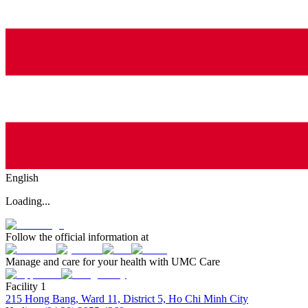
English
Loading...
Follow the official information at
Manage and care for your health with UMC Care
Facility 1
215 Hong Bang, Ward 11, District 5, Ho Chi Minh City