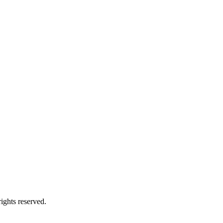
ights reserved.