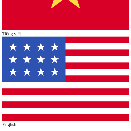
Tiếng việt
English