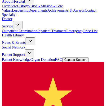
About Hospital
Overview
History
Vision - Mission - Core
Values
Leadership
Departments
Achievements & Awards
Contact
Specialty
Doctor
Service
Outpatient Examination
Inpatient Treatment
Emergency
Price List
Health Library
News & Events
Social Network
Patient Support
Patient Knowledge
Organ Donation
FAQ
Contact Support