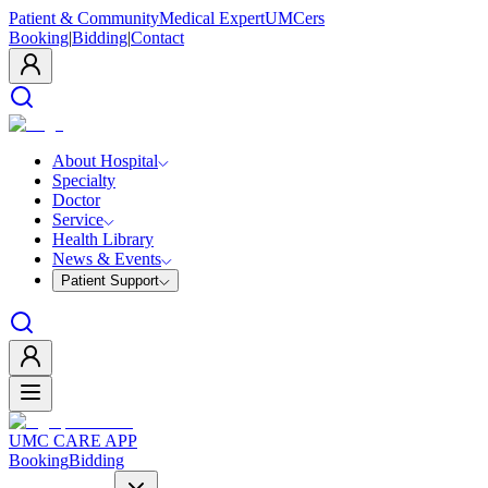
Patient & Community
Medical Expert
UMCers
Booking
|
Bidding
|
Contact
About Hospital
Specialty
Doctor
Service
Health Library
News & Events
Patient Support
UMC CARE APP
Booking
Bidding