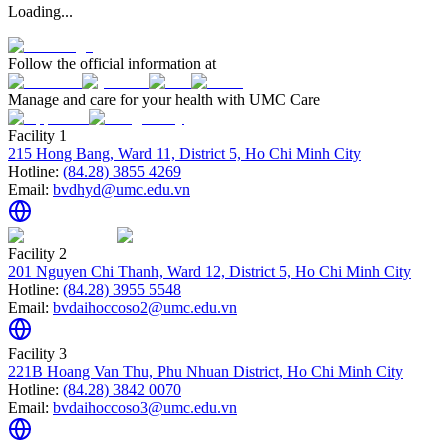
Loading...
Follow the official information at
Manage and care for your health with UMC Care
Facility 1
215 Hong Bang, Ward 11, District 5, Ho Chi Minh City
Hotline:
(84.28) 3855 4269
Email:
bvdhyd@umc.edu.vn
Facility 2
201 Nguyen Chi Thanh, Ward 12, District 5, Ho Chi Minh City
Hotline:
(84.28) 3955 5548
Email:
bvdaihoccoso2@umc.edu.vn
Facility 3
221B Hoang Van Thu, Phu Nhuan District, Ho Chi Minh City
Hotline:
(84.28) 3842 0070
Email:
bvdaihoccoso3@umc.edu.vn