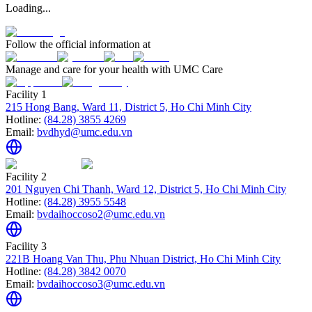
Loading...
Follow the official information at
Manage and care for your health with UMC Care
Facility 1
215 Hong Bang, Ward 11, District 5, Ho Chi Minh City
Hotline:
(84.28) 3855 4269
Email:
bvdhyd@umc.edu.vn
Facility 2
201 Nguyen Chi Thanh, Ward 12, District 5, Ho Chi Minh City
Hotline:
(84.28) 3955 5548
Email:
bvdaihoccoso2@umc.edu.vn
Facility 3
221B Hoang Van Thu, Phu Nhuan District, Ho Chi Minh City
Hotline:
(84.28) 3842 0070
Email:
bvdaihoccoso3@umc.edu.vn