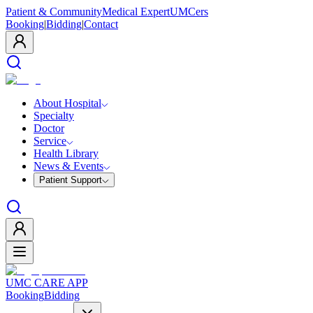
Patient & Community
Medical Expert
UMCers
Booking
|
Bidding
|
Contact
About Hospital
Specialty
Doctor
Service
Health Library
News & Events
Patient Support
UMC CARE APP
Booking
Bidding