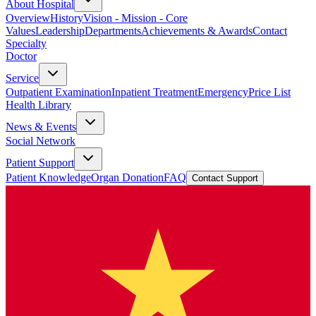
About Hospital
Overview
History
Vision - Mission - Core
Values
Leadership
Departments
Achievements & Awards
Contact
Specialty
Doctor
Service
Outpatient Examination
Inpatient Treatment
Emergency
Price List
Health Library
News & Events
Social Network
Patient Support
Patient Knowledge
Organ Donation
FAQ
Contact Support