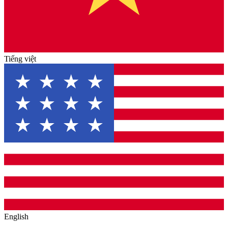
Tiếng việt
English