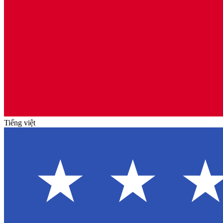
Tiếng việt