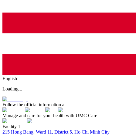
English
Loading...
Follow the official information at
Manage and care for your health with UMC Care
Facility 1
215 Hong Bang, Ward 11, District 5, Ho Chi Minh City