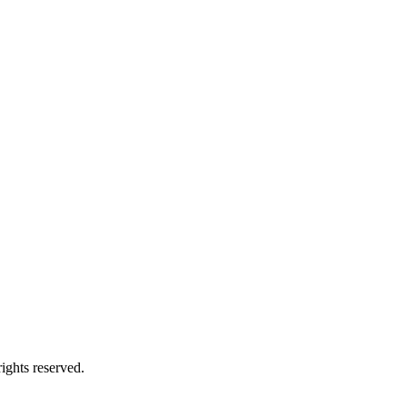
ights reserved.