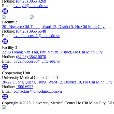
Hotline:
(84.28) 3855 4269
Email:
bvdhyd@umc.edu.vn
Facility 2
201 Nguyen Chi Thanh, Ward 12, District 5, Ho Chi Minh City
Hotline:
(84.28) 3955 5548
Email:
bvdaihoccoso2@umc.edu.vn
Facility 3
221B Hoang Van Thu, Phu Nhuan District, Ho Chi Minh City
Hotline:
(84.28) 3842 0070
Email:
bvdaihoccoso3@umc.edu.vn
Cooperating Unit
University Medical Center Clinic 1
20-22 Duong Quang Trung, Ward 12, District 10, Ho Chi Minh City
Hotline:
1900 6923
Email:
contact.us@umcclinic.com.vn
Copyright ©2025. University Medical Center Ho Chi Minh City. All r