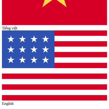
Tiếng việt
English