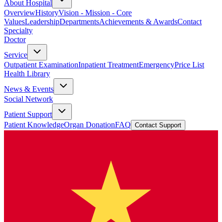
About Hospital
Overview
History
Vision - Mission - Core
Values
Leadership
Departments
Achievements & Awards
Contact
Specialty
Doctor
Service
Outpatient Examination
Inpatient Treatment
Emergency
Price List
Health Library
News & Events
Social Network
Patient Support
Patient Knowledge
Organ Donation
FAQ
Contact Support