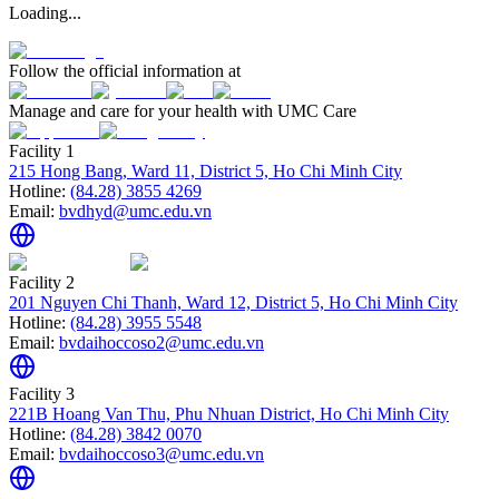
Loading...
Follow the official information at
Manage and care for your health with UMC Care
Facility 1
215 Hong Bang, Ward 11, District 5, Ho Chi Minh City
Hotline:
(84.28) 3855 4269
Email:
bvdhyd@umc.edu.vn
Facility 2
201 Nguyen Chi Thanh, Ward 12, District 5, Ho Chi Minh City
Hotline:
(84.28) 3955 5548
Email:
bvdaihoccoso2@umc.edu.vn
Facility 3
221B Hoang Van Thu, Phu Nhuan District, Ho Chi Minh City
Hotline:
(84.28) 3842 0070
Email:
bvdaihoccoso3@umc.edu.vn