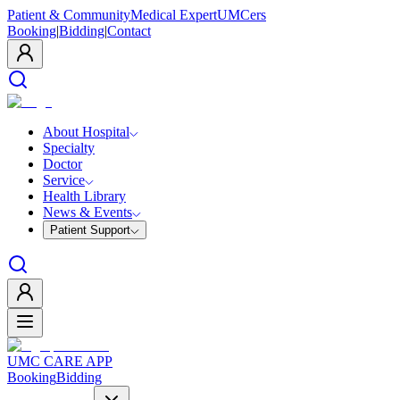
Patient & Community
Medical Expert
UMCers
Booking
|
Bidding
|
Contact
About Hospital
Specialty
Doctor
Service
Health Library
News & Events
Patient Support
UMC CARE APP
Booking
Bidding