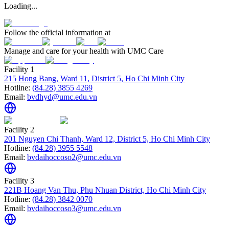
Loading...
Follow the official information at
Manage and care for your health with UMC Care
Facility 1
215 Hong Bang, Ward 11, District 5, Ho Chi Minh City
Hotline:
(84.28) 3855 4269
Email:
bvdhyd@umc.edu.vn
Facility 2
201 Nguyen Chi Thanh, Ward 12, District 5, Ho Chi Minh City
Hotline:
(84.28) 3955 5548
Email:
bvdaihoccoso2@umc.edu.vn
Facility 3
221B Hoang Van Thu, Phu Nhuan District, Ho Chi Minh City
Hotline:
(84.28) 3842 0070
Email:
bvdaihoccoso3@umc.edu.vn