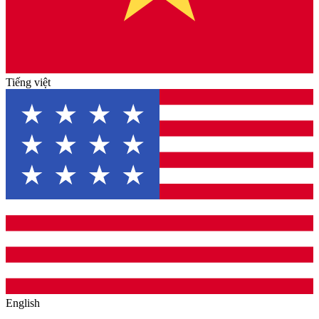
Tiếng việt
English