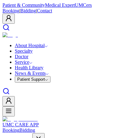
Patient & Community
Medical Expert
UMCers
Booking
|
Bidding
|
Contact
About Hospital
Specialty
Doctor
Service
Health Library
News & Events
Patient Support
UMC CARE APP
Booking
Bidding