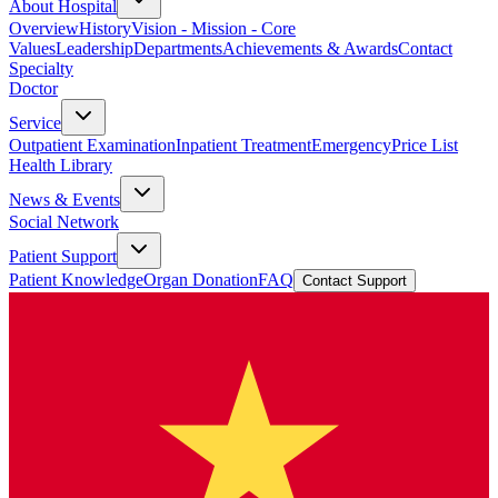
About Hospital
Overview
History
Vision - Mission - Core
Values
Leadership
Departments
Achievements & Awards
Contact
Specialty
Doctor
Service
Outpatient Examination
Inpatient Treatment
Emergency
Price List
Health Library
News & Events
Social Network
Patient Support
Patient Knowledge
Organ Donation
FAQ
Contact Support