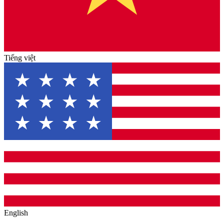
Tiếng việt
English