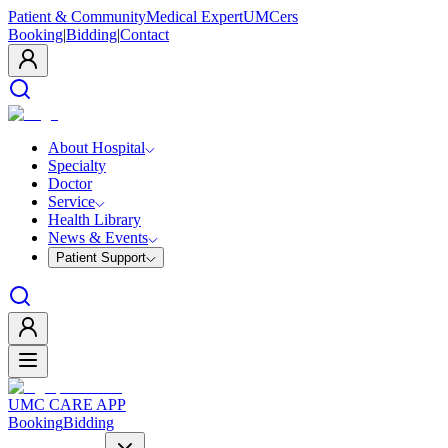
Patient & Community
Medical Expert
UMCers
Booking
|
Bidding
|
Contact
About Hospital
Specialty
Doctor
Service
Health Library
News & Events
Patient Support
UMC CARE APP
Booking
Bidding