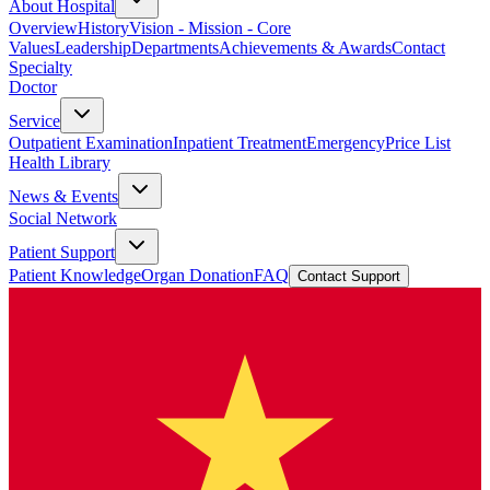
About Hospital
Overview
History
Vision - Mission - Core
Values
Leadership
Departments
Achievements & Awards
Contact
Specialty
Doctor
Service
Outpatient Examination
Inpatient Treatment
Emergency
Price List
Health Library
News & Events
Social Network
Patient Support
Patient Knowledge
Organ Donation
FAQ
Contact Support