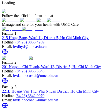
Loading...
Follow the official information at
Manage and care for your health with UMC Care
Facility 1
215 Hong Bang, Ward 11, District 5, Ho Chi Minh City
Hotline:
(84.28) 3855 4269
Email:
bvdhyd@umc.edu.vn
Facility 2
201 Nguyen Chi Thanh, Ward 12, District 5, Ho Chi Minh City
Hotline:
(84.28) 3955 5548
Email:
bvdaihoccoso2@umc.edu.vn
Facility 3
221B Hoang Van Thu, Phu Nhuan District, Ho Chi Minh City
Hotline:
(84.28) 3842 0070
Email:
bvdaihoccoso3@umc.edu.vn