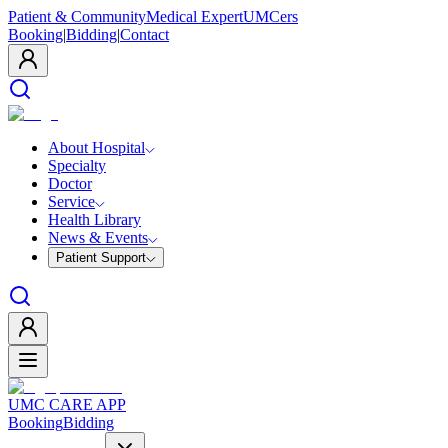
Patient & Community
Medical Expert
UMCers
Booking
|
Bidding
|
Contact
About Hospital
Specialty
Doctor
Service
Health Library
News & Events
Patient Support
UMC CARE APP
Booking
Bidding