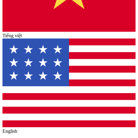
Tiếng việt
English