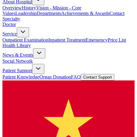
About Hospital
Overview
History
Vision - Mission - Core
Values
Leadership
Departments
Achievements & Awards
Contact
Specialty
Doctor
Service
Outpatient Examination
Inpatient Treatment
Emergency
Price List
Health Library
News & Events
Social Network
Patient Support
Patient Knowledge
Organ Donation
FAQ
Contact Support