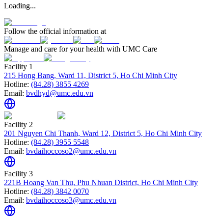
Loading...
Follow the official information at
Manage and care for your health with UMC Care
Facility 1
215 Hong Bang, Ward 11, District 5, Ho Chi Minh City
Hotline:
(84.28) 3855 4269
Email:
bvdhyd@umc.edu.vn
Facility 2
201 Nguyen Chi Thanh, Ward 12, District 5, Ho Chi Minh City
Hotline:
(84.28) 3955 5548
Email:
bvdaihoccoso2@umc.edu.vn
Facility 3
221B Hoang Van Thu, Phu Nhuan District, Ho Chi Minh City
Hotline:
(84.28) 3842 0070
Email:
bvdaihoccoso3@umc.edu.vn