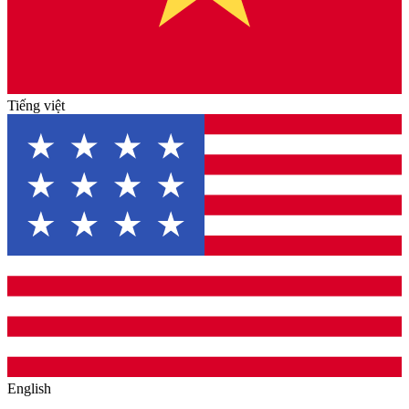
Tiếng việt
English