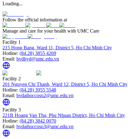
Loading...
Follow the official information at
Manage and care for your health with UMC Care
Facility 1
215 Hong Bang, Ward 11, District 5, Ho Chi Minh City
Hotline:
(84.28) 3855 4269
Email:
bvdhyd@umc.edu.vn
Facility 2
201 Nguyen Chi Thanh, Ward 12, District 5, Ho Chi Minh City
Hotline:
(84.28) 3955 5548
Email:
bvdaihoccoso2@umc.edu.vn
Facility 3
221B Hoang Van Thu, Phu Nhuan District, Ho Chi Minh City
Hotline:
(84.28) 3842 0070
Email:
bvdaihoccoso3@umc.edu.vn