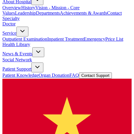
About Hospital
Overview
History
Vision - Mission - Core
Values
Leadership
Departments
Achievements & Awards
Contact
Specialty
Doctor
Service
Outpatient Examination
Inpatient Treatment
Emergency
Price List
Health Library
News & Events
Social Network
Patient Support
Patient Knowledge
Organ Donation
FAQ
Contact Support