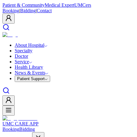
Patient & Community
Medical Expert
UMCers
Booking
|
Bidding
|
Contact
About Hospital
Specialty
Doctor
Service
Health Library
News & Events
Patient Support
UMC CARE APP
Booking
Bidding