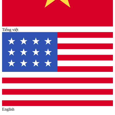
Tiếng việt
English