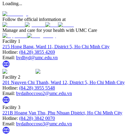
Loading...
Follow the official information at
Manage and care for your health with UMC Care
Facility 1
215 Hong Bang, Ward 11, District 5, Ho Chi Minh City
Hotline:
(84.28) 3855 4269
Email:
bvdhyd@umc.edu.vn
Facility 2
201 Nguyen Chi Thanh, Ward 12, District 5, Ho Chi Minh City
Hotline:
(84.28) 3955 5548
Email:
bvdaihoccoso2@umc.edu.vn
Facility 3
221B Hoang Van Thu, Phu Nhuan District, Ho Chi Minh City
Hotline:
(84.28) 3842 0070
Email:
bvdaihoccoso3@umc.edu.vn