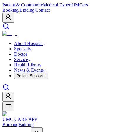
Patient & Community
Medical Expert
UMCers
Booking
|
Bidding
|
Contact
About Hospital
Specialty
Doctor
Service
Health Library
News & Events
Patient Support
UMC CARE APP
Booking
Bidding