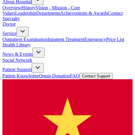
About Hospital
Overview
History
Vision - Mission - Core
Values
Leadership
Departments
Achievements & Awards
Contact
Specialty
Doctor
Service
Outpatient Examination
Inpatient Treatment
Emergency
Price List
Health Library
News & Events
Social Network
Patient Support
Patient Knowledge
Organ Donation
FAQ
Contact Support