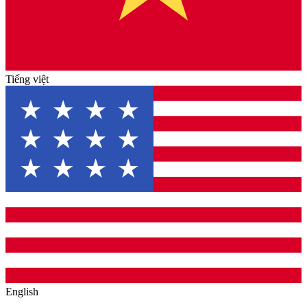
Tiếng việt
English