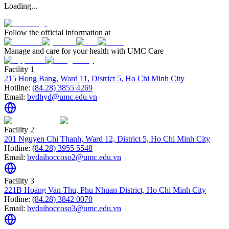
Loading...
Follow the official information at
Manage and care for your health with UMC Care
Facility 1
215 Hong Bang, Ward 11, District 5, Ho Chi Minh City
Hotline:
(84.28) 3855 4269
Email:
bvdhyd@umc.edu.vn
Facility 2
201 Nguyen Chi Thanh, Ward 12, District 5, Ho Chi Minh City
Hotline:
(84.28) 3955 5548
Email:
bvdaihoccoso2@umc.edu.vn
Facility 3
221B Hoang Van Thu, Phu Nhuan District, Ho Chi Minh City
Hotline:
(84.28) 3842 0070
Email:
bvdaihoccoso3@umc.edu.vn