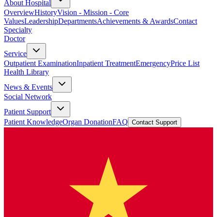
About Hospital
Overview
History
Vision - Mission - Core
Values
Leadership
Departments
Achievements & Awards
Contact
Specialty
Doctor
Service
Outpatient Examination
Inpatient Treatment
Emergency
Price List
Health Library
News & Events
Social Network
Patient Support
Patient Knowledge
Organ Donation
FAQ
Contact Support