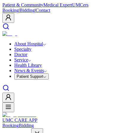
Patient & Community
Medical Expert
UMCers
Booking
|
Bidding
|
Contact
About Hospital
Specialty
Doctor
Service
Health Library
News & Events
Patient Support
UMC CARE APP
Booking
Bidding