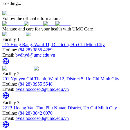
Loading...
Follow the official information at
Manage and care for your health with UMC Care
Facility 1
215 Hong Bang, Ward 11, District 5, Ho Chi Minh City
Hotline:
(84.28) 3855 4269
Email:
bvdhyd@umc.edu.vn
Facility 2
201 Nguyen Chi Thanh, Ward 12, District 5, Ho Chi Minh City
Hotline:
(84.28) 3955 5548
Email:
bvdaihoccoso2@umc.edu.vn
Facility 3
221B Hoang Van Thu, Phu Nhuan District, Ho Chi Minh City
Hotline:
(84.28) 3842 0070
Email:
bvdaihoccoso3@umc.edu.vn