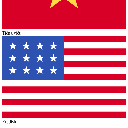
Tiếng việt
English