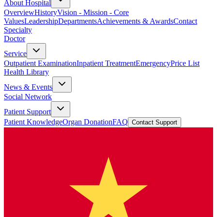
About Hospital
Overview
History
Vision - Mission - Core
Values
Leadership
Departments
Achievements & Awards
Contact
Specialty
Doctor
Service
Outpatient Examination
Inpatient Treatment
Emergency
Price List
Health Library
News & Events
Social Network
Patient Support
Patient Knowledge
Organ Donation
FAQ
Contact Support