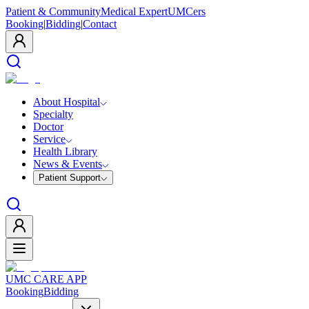
Patient & Community
Medical Expert
UMCers
Booking
|
Bidding
|
Contact
About Hospital
Specialty
Doctor
Service
Health Library
News & Events
Patient Support
UMC CARE APP
Booking
Bidding