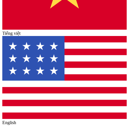
Tiếng việt
English