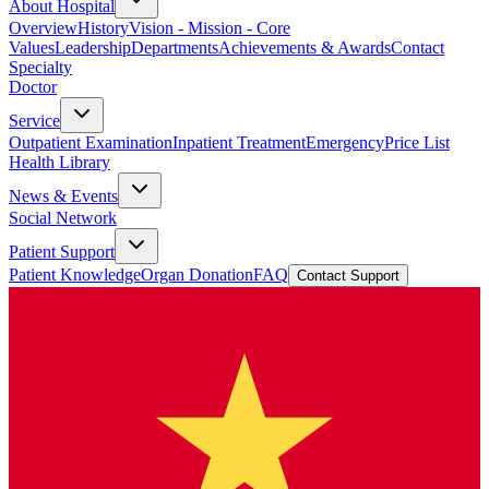
About Hospital
Overview
History
Vision - Mission - Core
Values
Leadership
Departments
Achievements & Awards
Contact
Specialty
Doctor
Service
Outpatient Examination
Inpatient Treatment
Emergency
Price List
Health Library
News & Events
Social Network
Patient Support
Patient Knowledge
Organ Donation
FAQ
Contact Support