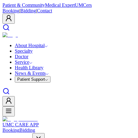
Patient & Community
Medical Expert
UMCers
Booking
|
Bidding
|
Contact
About Hospital
Specialty
Doctor
Service
Health Library
News & Events
Patient Support
UMC CARE APP
Booking
Bidding