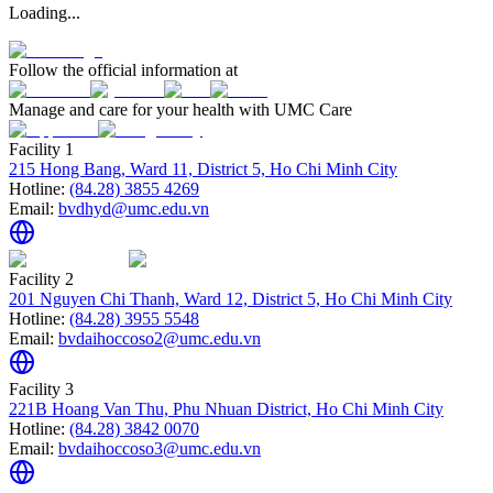
Loading...
Follow the official information at
Manage and care for your health with UMC Care
Facility 1
215 Hong Bang, Ward 11, District 5, Ho Chi Minh City
Hotline:
(84.28) 3855 4269
Email:
bvdhyd@umc.edu.vn
Facility 2
201 Nguyen Chi Thanh, Ward 12, District 5, Ho Chi Minh City
Hotline:
(84.28) 3955 5548
Email:
bvdaihoccoso2@umc.edu.vn
Facility 3
221B Hoang Van Thu, Phu Nhuan District, Ho Chi Minh City
Hotline:
(84.28) 3842 0070
Email:
bvdaihoccoso3@umc.edu.vn