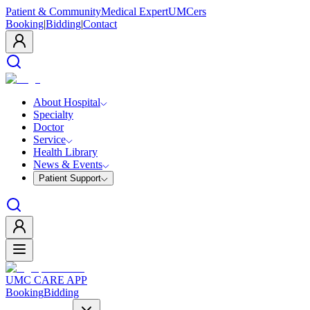
Patient & Community
Medical Expert
UMCers
Booking
|
Bidding
|
Contact
About Hospital
Specialty
Doctor
Service
Health Library
News & Events
Patient Support
UMC CARE APP
Booking
Bidding