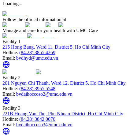
Loading...
Follow the official information at
Manage and care for your health with UMC Care
Facility 1
215 Hong Bang, Ward 11, District 5, Ho Chi Minh City
Hotline:
(84.28) 3855 4269
Email:
bvdhyd@umc.edu.vn
Facility 2
201 Nguyen Chi Thanh, Ward 12, District 5, Ho Chi Minh City
Hotline:
(84.28) 3955 5548
Email:
bvdaihoccoso2@umc.edu.vn
Facility 3
221B Hoang Van Thu, Phu Nhuan District, Ho Chi Minh City
Hotline:
(84.28) 3842 0070
Email:
bvdaihoccoso3@umc.edu.vn