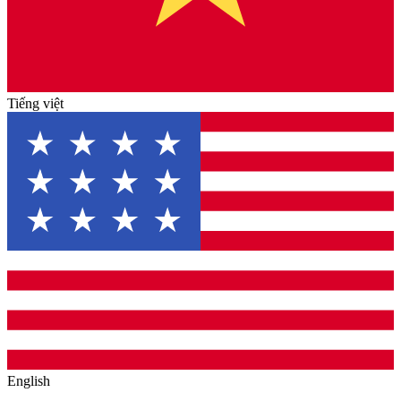
Tiếng việt
English