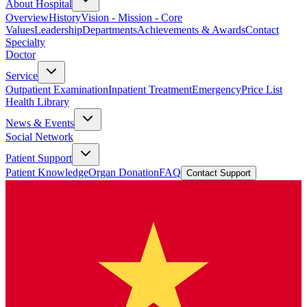
About Hospital
Overview
History
Vision - Mission - Core
Values
Leadership
Departments
Achievements & Awards
Contact
Specialty
Doctor
Service
Outpatient Examination
Inpatient Treatment
Emergency
Price List
Health Library
News & Events
Social Network
Patient Support
Patient Knowledge
Organ Donation
FAQ
Contact Support