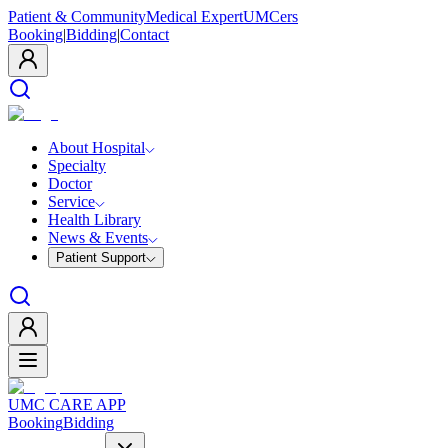
Patient & Community
Medical Expert
UMCers
Booking
|
Bidding
|
Contact
About Hospital
Specialty
Doctor
Service
Health Library
News & Events
Patient Support
UMC CARE APP
Booking
Bidding