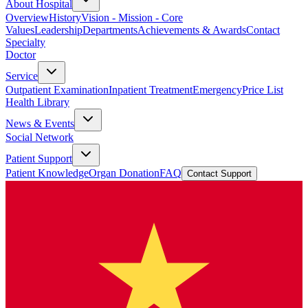
About Hospital
Overview
History
Vision - Mission - Core
Values
Leadership
Departments
Achievements & Awards
Contact
Specialty
Doctor
Service
Outpatient Examination
Inpatient Treatment
Emergency
Price List
Health Library
News & Events
Social Network
Patient Support
Patient Knowledge
Organ Donation
FAQ
Contact Support