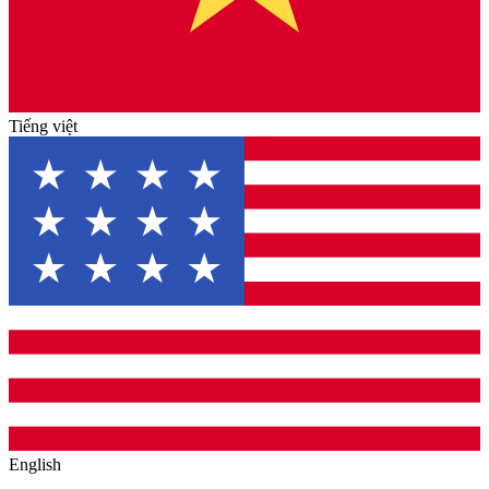
Tiếng việt
English