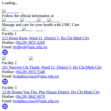
Loading...
Follow the official information at
Manage and care for your health with UMC Care
Facility 1
215 Hong Bang, Ward 11, District 5, Ho Chi Minh City
Hotline:
(84.28) 3855 4269
Email:
bvdhyd@umc.edu.vn
Facility 2
201 Nguyen Chi Thanh, Ward 12, District 5, Ho Chi Minh City
Hotline:
(84.28) 3955 5548
Email:
bvdaihoccoso2@umc.edu.vn
Facility 3
221B Hoang Van Thu, Phu Nhuan District, Ho Chi Minh City
Hotline:
(84.28) 3842 0070
Email:
bvdaihoccoso3@umc.edu.vn