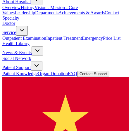
About Hospital
Overview
History
Vision - Mission - Core
Values
Leadership
Departments
Achievements & Awards
Contact
Specialty
Doctor
Service
Outpatient Examination
Inpatient Treatment
Emergency
Price List
Health Library
News & Events
Social Network
Patient Support
Patient Knowledge
Organ Donation
FAQ
Contact Support