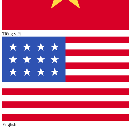
Tiếng việt
English