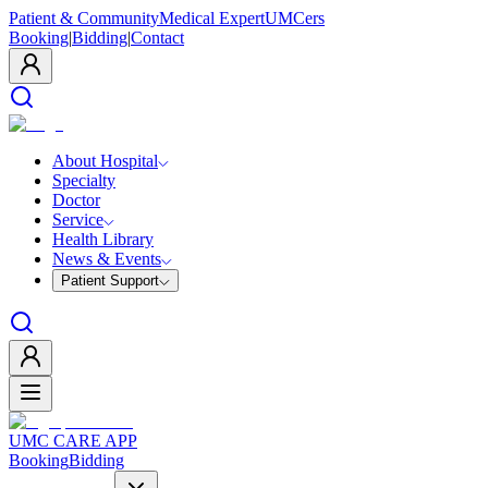
Patient & Community
Medical Expert
UMCers
Booking
|
Bidding
|
Contact
About Hospital
Specialty
Doctor
Service
Health Library
News & Events
Patient Support
UMC CARE APP
Booking
Bidding