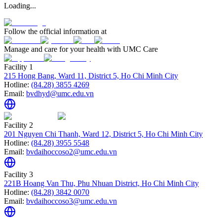
Loading...
Follow the official information at
Manage and care for your health with UMC Care
Facility 1
215 Hong Bang, Ward 11, District 5, Ho Chi Minh City
Hotline:
(84.28) 3855 4269
Email:
bvdhyd@umc.edu.vn
Facility 2
201 Nguyen Chi Thanh, Ward 12, District 5, Ho Chi Minh City
Hotline:
(84.28) 3955 5548
Email:
bvdaihoccoso2@umc.edu.vn
Facility 3
221B Hoang Van Thu, Phu Nhuan District, Ho Chi Minh City
Hotline:
(84.28) 3842 0070
Email:
bvdaihoccoso3@umc.edu.vn