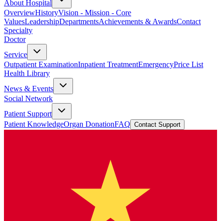
About Hospital
Overview
History
Vision - Mission - Core
Values
Leadership
Departments
Achievements & Awards
Contact
Specialty
Doctor
Service
Outpatient Examination
Inpatient Treatment
Emergency
Price List
Health Library
News & Events
Social Network
Patient Support
Patient Knowledge
Organ Donation
FAQ
Contact Support