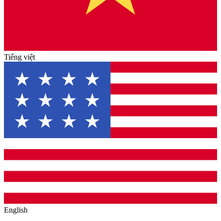
Tiếng việt
English