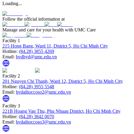
Loading...
Follow the official information at
Manage and care for your health with UMC Care
Facility 1
215 Hong Bang, Ward 11, District 5, Ho Chi Minh City
Hotline:
(84.28) 3855 4269
Email:
bvdhyd@umc.edu.vn
Facility 2
201 Nguyen Chi Thanh, Ward 12, District 5, Ho Chi Minh City
Hotline:
(84.28) 3955 5548
Email:
bvdaihoccoso2@umc.edu.vn
Facility 3
221B Hoang Van Thu, Phu Nhuan District, Ho Chi Minh City
Hotline:
(84.28) 3842 0070
Email:
bvdaihoccoso3@umc.edu.vn