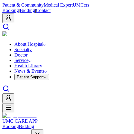
Patient & Community
Medical Expert
UMCers
Booking
|
Bidding
|
Contact
About Hospital
Specialty
Doctor
Service
Health Library
News & Events
Patient Support
UMC CARE APP
Booking
Bidding