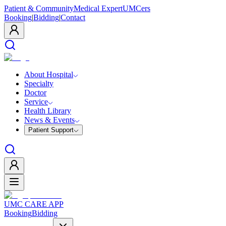
Patient & Community
Medical Expert
UMCers
Booking
|
Bidding
|
Contact
About Hospital
Specialty
Doctor
Service
Health Library
News & Events
Patient Support
UMC CARE APP
Booking
Bidding