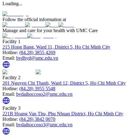
Loading...
Follow the official information at
Manage and care for your health with UMC Care
Facility 1
215 Hong Bang, Ward 11, District 5, Ho Chi Minh City
Hotline:
(84.28) 3855 4269
Email:
bvdhyd@umc.edu.vn
Facility 2
201 Nguyen Chi Thanh, Ward 12, District 5, Ho Chi Minh City
Hotline:
(84.28) 3955 5548
Email:
bvdaihoccoso2@umc.edu.vn
Facility 3
221B Hoang Van Thu, Phu Nhuan District, Ho Chi Minh City
Hotline:
(84.28) 3842 0070
Email:
bvdaihoccoso3@umc.edu.vn