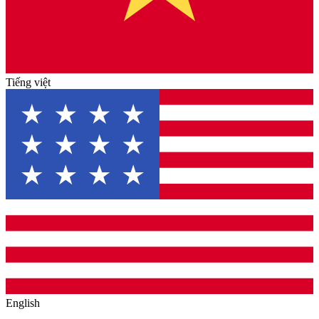
Tiếng việt
English