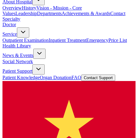
About Hospital
Overview
History
Vision - Mission - Core
Values
Leadership
Departments
Achievements & Awards
Contact
Specialty
Doctor
Service
Outpatient Examination
Inpatient Treatment
Emergency
Price List
Health Library
News & Events
Social Network
Patient Support
Patient Knowledge
Organ Donation
FAQ
Contact Support