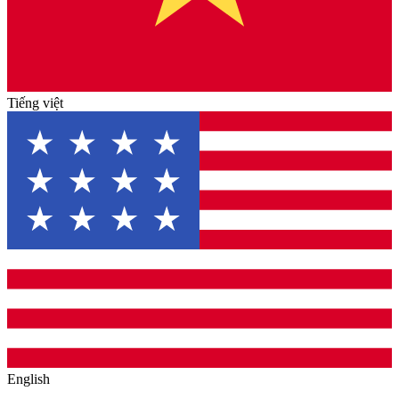
Tiếng việt
English