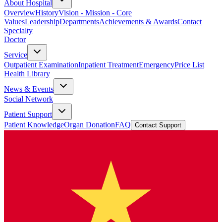
About Hospital
Overview
History
Vision - Mission - Core
Values
Leadership
Departments
Achievements & Awards
Contact
Specialty
Doctor
Service
Outpatient Examination
Inpatient Treatment
Emergency
Price List
Health Library
News & Events
Social Network
Patient Support
Patient Knowledge
Organ Donation
FAQ
Contact Support