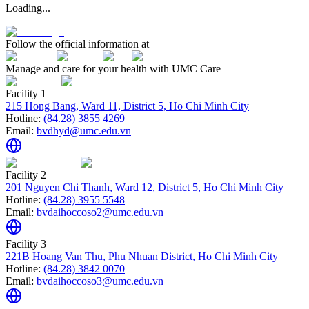
Loading...
Follow the official information at
Manage and care for your health with UMC Care
Facility 1
215 Hong Bang, Ward 11, District 5, Ho Chi Minh City
Hotline:
(84.28) 3855 4269
Email:
bvdhyd@umc.edu.vn
Facility 2
201 Nguyen Chi Thanh, Ward 12, District 5, Ho Chi Minh City
Hotline:
(84.28) 3955 5548
Email:
bvdaihoccoso2@umc.edu.vn
Facility 3
221B Hoang Van Thu, Phu Nhuan District, Ho Chi Minh City
Hotline:
(84.28) 3842 0070
Email:
bvdaihoccoso3@umc.edu.vn