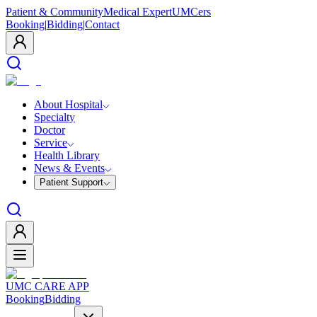
Patient & Community
Medical Expert
UMCers
Booking
|
Bidding
|
Contact
About Hospital
Specialty
Doctor
Service
Health Library
News & Events
Patient Support
UMC CARE APP
Booking
Bidding