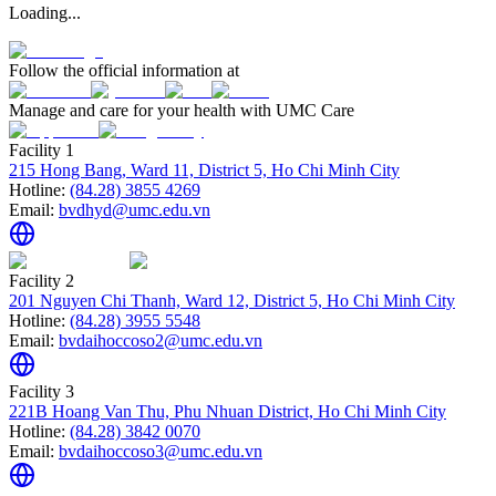
Loading...
Follow the official information at
Manage and care for your health with UMC Care
Facility 1
215 Hong Bang, Ward 11, District 5, Ho Chi Minh City
Hotline:
(84.28) 3855 4269
Email:
bvdhyd@umc.edu.vn
Facility 2
201 Nguyen Chi Thanh, Ward 12, District 5, Ho Chi Minh City
Hotline:
(84.28) 3955 5548
Email:
bvdaihoccoso2@umc.edu.vn
Facility 3
221B Hoang Van Thu, Phu Nhuan District, Ho Chi Minh City
Hotline:
(84.28) 3842 0070
Email:
bvdaihoccoso3@umc.edu.vn