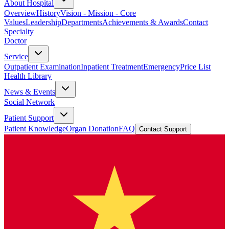
About Hospital
Overview
History
Vision - Mission - Core
Values
Leadership
Departments
Achievements & Awards
Contact
Specialty
Doctor
Service
Outpatient Examination
Inpatient Treatment
Emergency
Price List
Health Library
News & Events
Social Network
Patient Support
Patient Knowledge
Organ Donation
FAQ
Contact Support