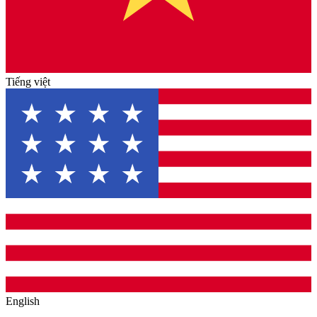
Tiếng việt
English