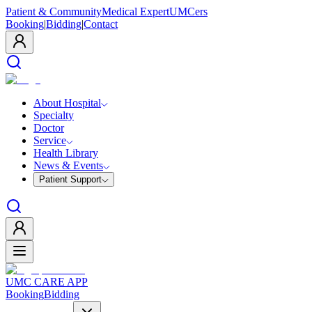
Patient & Community
Medical Expert
UMCers
Booking
|
Bidding
|
Contact
About Hospital
Specialty
Doctor
Service
Health Library
News & Events
Patient Support
UMC CARE APP
Booking
Bidding