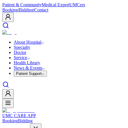
Patient & Community
Medical Expert
UMCers
Booking
|
Bidding
|
Contact
About Hospital
Specialty
Doctor
Service
Health Library
News & Events
Patient Support
UMC CARE APP
Booking
Bidding