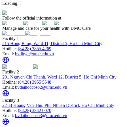
Loading...
Follow the official information at
Manage and care for your health with UMC Care
Facility 1
215 Hong Bang, Ward 11, District 5, Ho Chi Minh City
Hotline:
(84.28) 3855 4269
Email:
bvdhyd@umc.edu.vn
Facility 2
201 Nguyen Chi Thanh, Ward 12, District 5, Ho Chi Minh City
Hotline:
(84.28) 3955 5548
Email:
bvdaihoccoso2@umc.edu.vn
Facility 3
221B Hoang Van Thu, Phu Nhuan District, Ho Chi Minh City
Hotline:
(84.28) 3842 0070
Email:
bvdaihoccoso3@umc.edu.vn