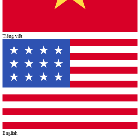
Tiếng việt
English