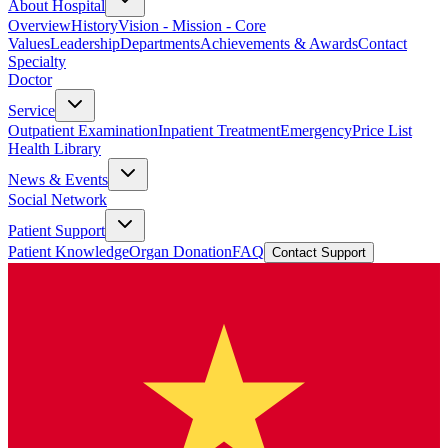
About Hospital
Overview
History
Vision - Mission - Core
Values
Leadership
Departments
Achievements & Awards
Contact
Specialty
Doctor
Service
Outpatient Examination
Inpatient Treatment
Emergency
Price List
Health Library
News & Events
Social Network
Patient Support
Patient Knowledge
Organ Donation
FAQ
Contact Support