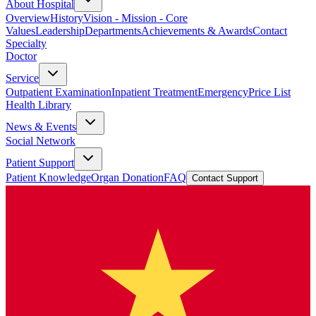
About Hospital
Overview
History
Vision - Mission - Core
Values
Leadership
Departments
Achievements & Awards
Contact
Specialty
Doctor
Service
Outpatient Examination
Inpatient Treatment
Emergency
Price List
Health Library
News & Events
Social Network
Patient Support
Patient Knowledge
Organ Donation
FAQ
Contact Support