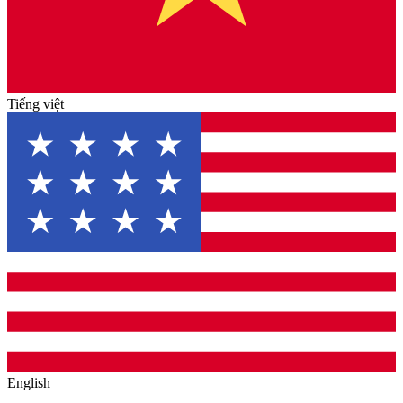
Tiếng việt
English