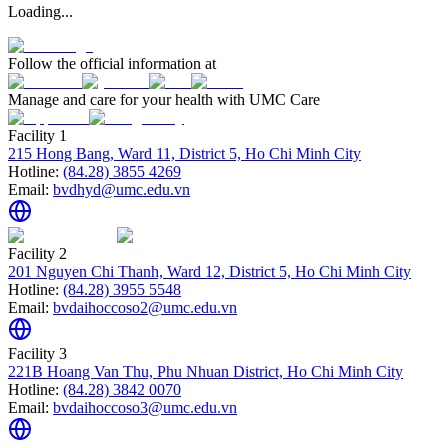
Loading...
Follow the official information at
Manage and care for your health with UMC Care
Facility 1
215 Hong Bang, Ward 11, District 5, Ho Chi Minh City
Hotline:
(84.28) 3855 4269
Email:
bvdhyd@umc.edu.vn
Facility 2
201 Nguyen Chi Thanh, Ward 12, District 5, Ho Chi Minh City
Hotline:
(84.28) 3955 5548
Email:
bvdaihoccoso2@umc.edu.vn
Facility 3
221B Hoang Van Thu, Phu Nhuan District, Ho Chi Minh City
Hotline:
(84.28) 3842 0070
Email:
bvdaihoccoso3@umc.edu.vn