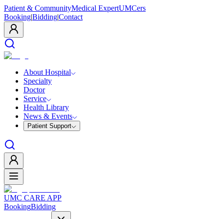
Patient & Community
Medical Expert
UMCers
Booking
|
Bidding
|
Contact
About Hospital
Specialty
Doctor
Service
Health Library
News & Events
Patient Support
UMC CARE APP
Booking
Bidding