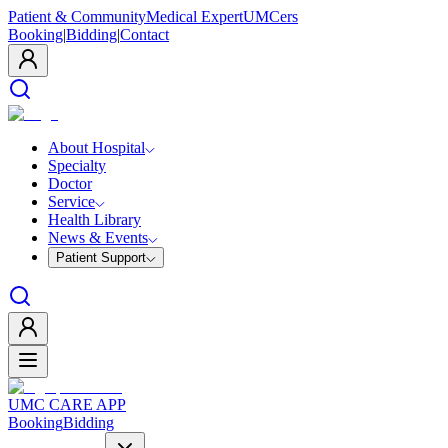
Patient & Community
Medical Expert
UMCers
Booking
|
Bidding
|
Contact
About Hospital
Specialty
Doctor
Service
Health Library
News & Events
Patient Support
UMC CARE APP
Booking
Bidding