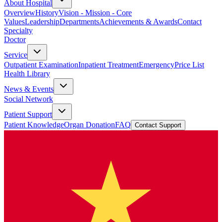
About Hospital
Overview
History
Vision - Mission - Core
Values
Leadership
Departments
Achievements & Awards
Contact
Specialty
Doctor
Service
Outpatient Examination
Inpatient Treatment
Emergency
Price List
Health Library
News & Events
Social Network
Patient Support
Patient Knowledge
Organ Donation
FAQ
Contact Support