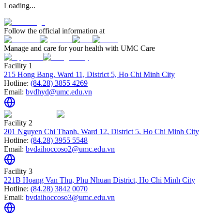
Loading...
Follow the official information at
Manage and care for your health with UMC Care
Facility 1
215 Hong Bang, Ward 11, District 5, Ho Chi Minh City
Hotline:
(84.28) 3855 4269
Email:
bvdhyd@umc.edu.vn
Facility 2
201 Nguyen Chi Thanh, Ward 12, District 5, Ho Chi Minh City
Hotline:
(84.28) 3955 5548
Email:
bvdaihoccoso2@umc.edu.vn
Facility 3
221B Hoang Van Thu, Phu Nhuan District, Ho Chi Minh City
Hotline:
(84.28) 3842 0070
Email:
bvdaihoccoso3@umc.edu.vn