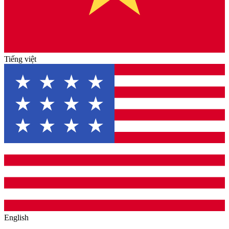
Tiếng việt
English