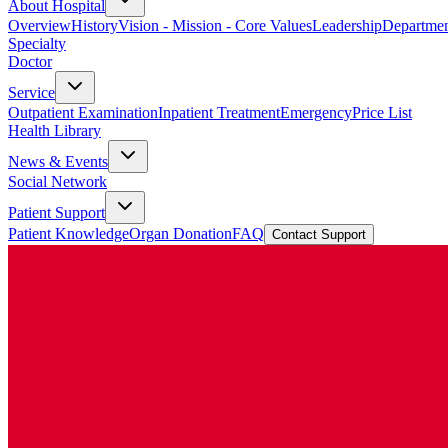
About Hospital
Overview
History
Vision - Mission - Core Values
Leadership
Departmen
Specialty
Doctor
Service
Outpatient Examination
Inpatient Treatment
Emergency
Price List
Health Library
News & Events
Social Network
Patient Support
Patient Knowledge
Organ Donation
FAQ
Contact Support