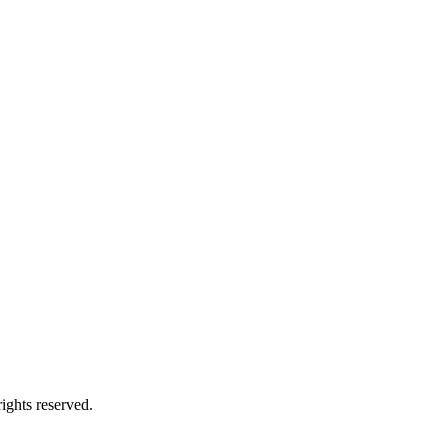
ights reserved.