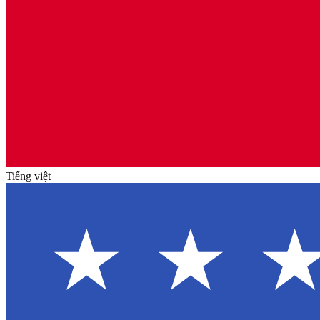
Tiếng việt