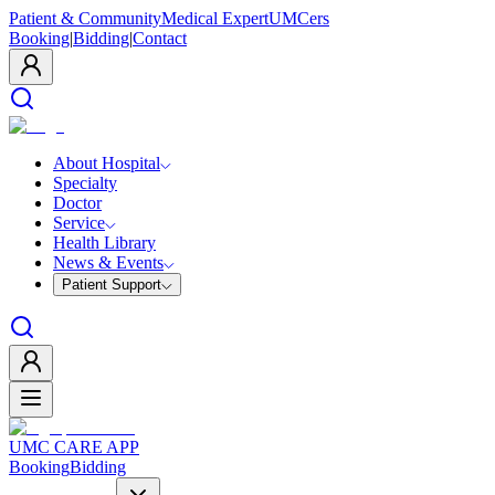
Patient & Community
Medical Expert
UMCers
Booking
|
Bidding
|
Contact
About Hospital
Specialty
Doctor
Service
Health Library
News & Events
Patient Support
UMC CARE APP
Booking
Bidding