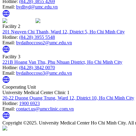
Hotline:
(84.28) 3855 4269
Email:
bvdhyd@umc.edu.vn
Facility 2
201 Nguyen Chi Thanh, Ward 12, District 5, Ho Chi Minh City
Hotline:
(84.28) 3955 5548
Email:
bvdaihoccoso2@umc.edu.vn
Facility 3
221B Hoang Van Thu, Phu Nhuan District, Ho Chi Minh City
Hotline:
(84.28) 3842 0070
Email:
bvdaihoccoso3@umc.edu.vn
Cooperating Unit
University Medical Center Clinic 1
20-22 Duong Quang Trung, Ward 12, District 10, Ho Chi Minh City
Hotline:
1900 6923
Email:
contact.us@umcclinic.com.vn
Copyright ©2025. University Medical Center Ho Chi Minh City. All r