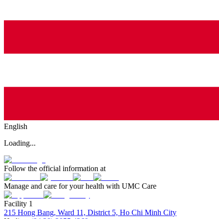
English
Loading...
Follow the official information at
Manage and care for your health with UMC Care
Facility 1
215 Hong Bang, Ward 11, District 5, Ho Chi Minh City