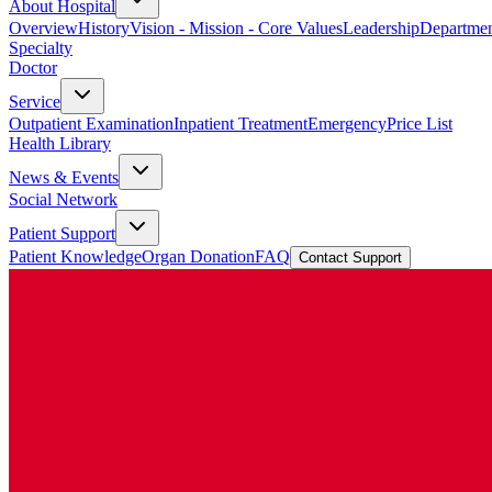
About Hospital
Overview
History
Vision - Mission - Core Values
Leadership
Departmen
Specialty
Doctor
Service
Outpatient Examination
Inpatient Treatment
Emergency
Price List
Health Library
News & Events
Social Network
Patient Support
Patient Knowledge
Organ Donation
FAQ
Contact Support