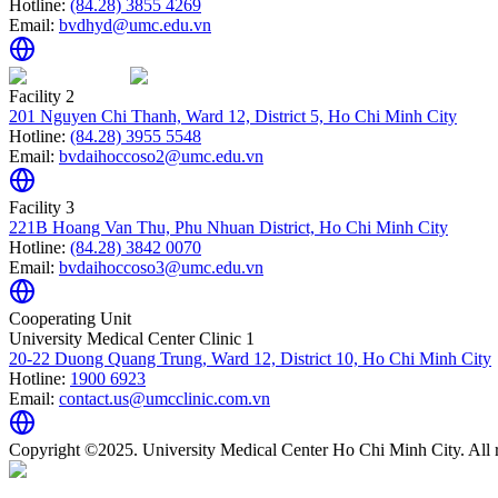
Hotline:
(84.28) 3855 4269
Email:
bvdhyd@umc.edu.vn
Facility 2
201 Nguyen Chi Thanh, Ward 12, District 5, Ho Chi Minh City
Hotline:
(84.28) 3955 5548
Email:
bvdaihoccoso2@umc.edu.vn
Facility 3
221B Hoang Van Thu, Phu Nhuan District, Ho Chi Minh City
Hotline:
(84.28) 3842 0070
Email:
bvdaihoccoso3@umc.edu.vn
Cooperating Unit
University Medical Center Clinic 1
20-22 Duong Quang Trung, Ward 12, District 10, Ho Chi Minh City
Hotline:
1900 6923
Email:
contact.us@umcclinic.com.vn
Copyright ©2025. University Medical Center Ho Chi Minh City. All r