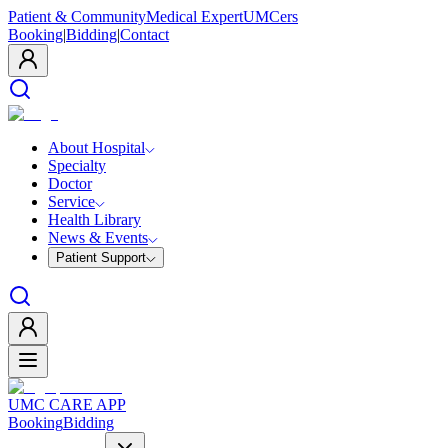
Patient & Community
Medical Expert
UMCers
Booking
|
Bidding
|
Contact
About Hospital
Specialty
Doctor
Service
Health Library
News & Events
Patient Support
UMC CARE APP
Booking
Bidding