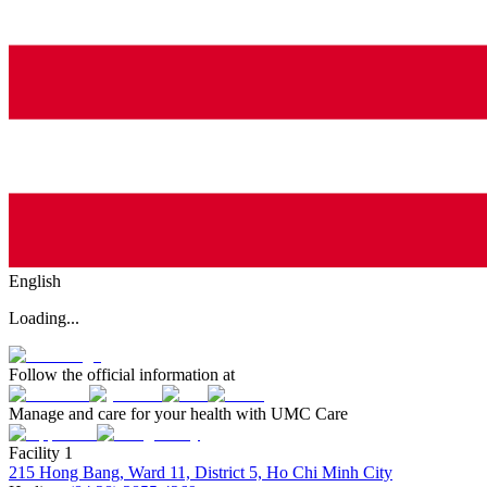
English
Loading...
Follow the official information at
Manage and care for your health with UMC Care
Facility 1
215 Hong Bang, Ward 11, District 5, Ho Chi Minh City