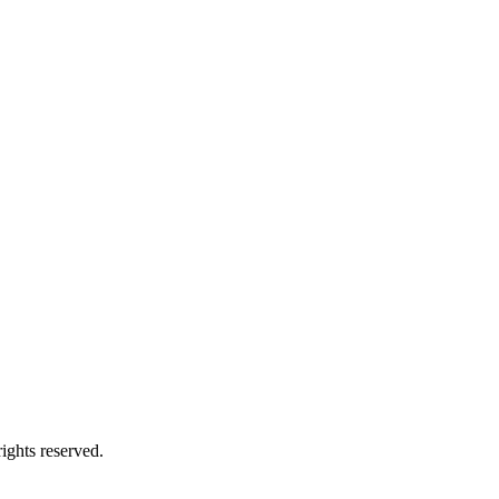
ights reserved.