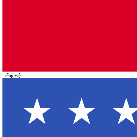
Tiếng việt