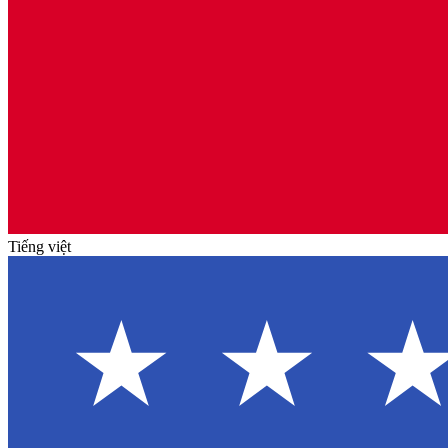
Tiếng việt