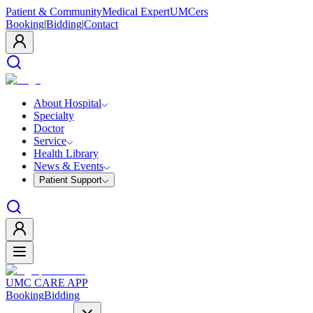
Patient & Community
Medical Expert
UMCers
Booking
|
Bidding
|
Contact
About Hospital
Specialty
Doctor
Service
Health Library
News & Events
Patient Support
UMC CARE APP
Booking
Bidding