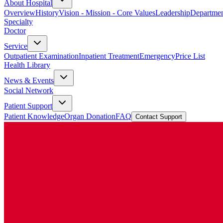
About Hospital
Overview
History
Vision - Mission - Core Values
Leadership
Departmen
Specialty
Doctor
Service
Outpatient Examination
Inpatient Treatment
Emergency
Price List
Health Library
News & Events
Social Network
Patient Support
Patient Knowledge
Organ Donation
FAQ
Contact Support