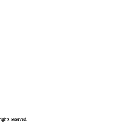
ights reserved.