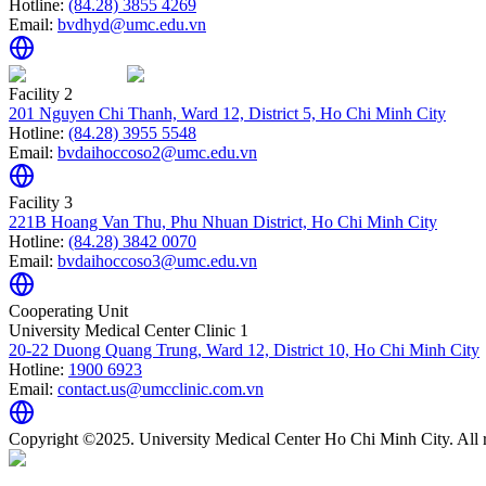
Hotline:
(84.28) 3855 4269
Email:
bvdhyd@umc.edu.vn
Facility 2
201 Nguyen Chi Thanh, Ward 12, District 5, Ho Chi Minh City
Hotline:
(84.28) 3955 5548
Email:
bvdaihoccoso2@umc.edu.vn
Facility 3
221B Hoang Van Thu, Phu Nhuan District, Ho Chi Minh City
Hotline:
(84.28) 3842 0070
Email:
bvdaihoccoso3@umc.edu.vn
Cooperating Unit
University Medical Center Clinic 1
20-22 Duong Quang Trung, Ward 12, District 10, Ho Chi Minh City
Hotline:
1900 6923
Email:
contact.us@umcclinic.com.vn
Copyright ©2025. University Medical Center Ho Chi Minh City. All r