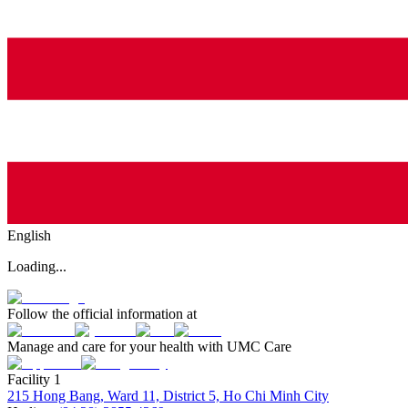
English
Loading...
Follow the official information at
Manage and care for your health with UMC Care
Facility 1
215 Hong Bang, Ward 11, District 5, Ho Chi Minh City