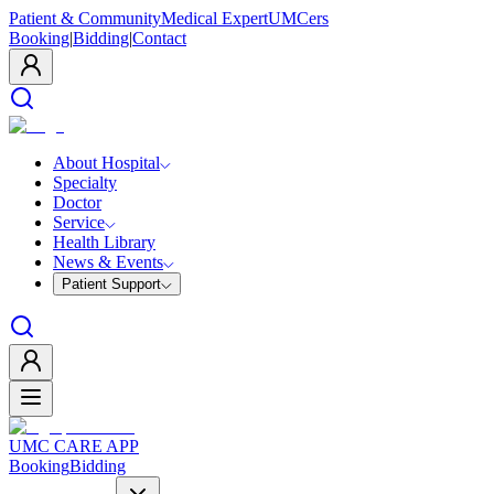
Patient & Community
Medical Expert
UMCers
Booking
|
Bidding
|
Contact
About Hospital
Specialty
Doctor
Service
Health Library
News & Events
Patient Support
UMC CARE APP
Booking
Bidding