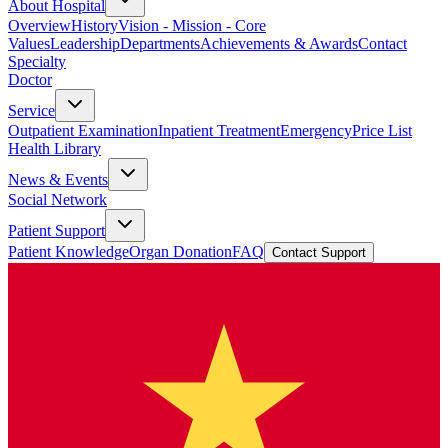
About Hospital
Overview
History
Vision - Mission - Core
Values
Leadership
Departments
Achievements & Awards
Contact
Specialty
Doctor
Service
Outpatient Examination
Inpatient Treatment
Emergency
Price List
Health Library
News & Events
Social Network
Patient Support
Patient Knowledge
Organ Donation
FAQ
Contact Support