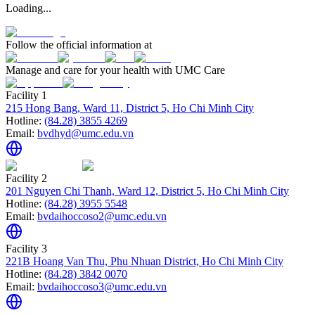
Loading...
Follow the official information at
Manage and care for your health with UMC Care
Facility 1
215 Hong Bang, Ward 11, District 5, Ho Chi Minh City
Hotline:
(84.28) 3855 4269
Email:
bvdhyd@umc.edu.vn
Facility 2
201 Nguyen Chi Thanh, Ward 12, District 5, Ho Chi Minh City
Hotline:
(84.28) 3955 5548
Email:
bvdaihoccoso2@umc.edu.vn
Facility 3
221B Hoang Van Thu, Phu Nhuan District, Ho Chi Minh City
Hotline:
(84.28) 3842 0070
Email:
bvdaihoccoso3@umc.edu.vn