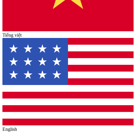
Tiếng việt
English