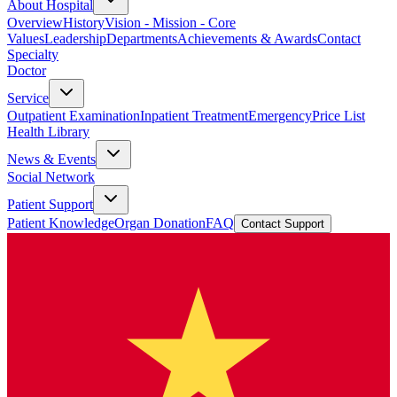
About Hospital
Overview
History
Vision - Mission - Core
Values
Leadership
Departments
Achievements & Awards
Contact
Specialty
Doctor
Service
Outpatient Examination
Inpatient Treatment
Emergency
Price List
Health Library
News & Events
Social Network
Patient Support
Patient Knowledge
Organ Donation
FAQ
Contact Support