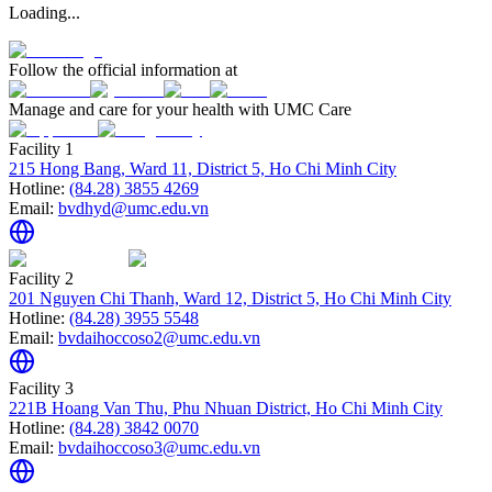
Loading...
Follow the official information at
Manage and care for your health with UMC Care
Facility 1
215 Hong Bang, Ward 11, District 5, Ho Chi Minh City
Hotline:
(84.28) 3855 4269
Email:
bvdhyd@umc.edu.vn
Facility 2
201 Nguyen Chi Thanh, Ward 12, District 5, Ho Chi Minh City
Hotline:
(84.28) 3955 5548
Email:
bvdaihoccoso2@umc.edu.vn
Facility 3
221B Hoang Van Thu, Phu Nhuan District, Ho Chi Minh City
Hotline:
(84.28) 3842 0070
Email:
bvdaihoccoso3@umc.edu.vn