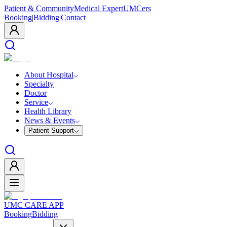
Patient & Community
Medical Expert
UMCers
Booking
|
Bidding
|
Contact
About Hospital
Specialty
Doctor
Service
Health Library
News & Events
Patient Support
UMC CARE APP
Booking
Bidding