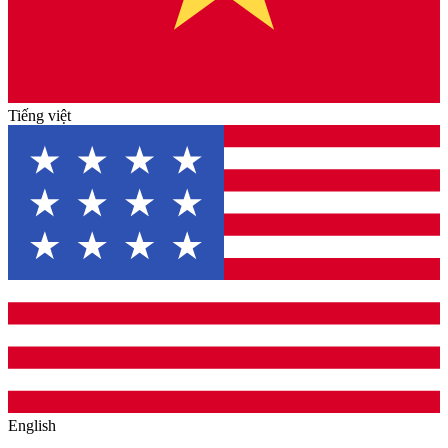
Tiếng việt
English