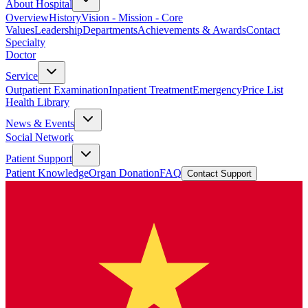
About Hospital
Overview
History
Vision - Mission - Core
Values
Leadership
Departments
Achievements & Awards
Contact
Specialty
Doctor
Service
Outpatient Examination
Inpatient Treatment
Emergency
Price List
Health Library
News & Events
Social Network
Patient Support
Patient Knowledge
Organ Donation
FAQ
Contact Support