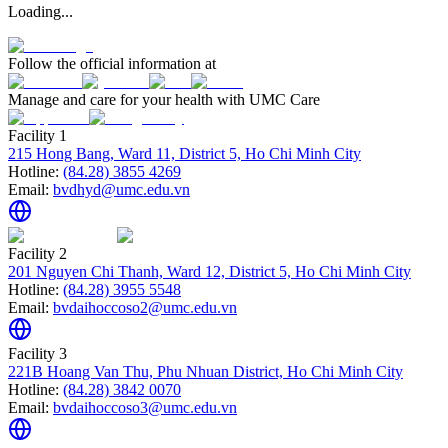
Loading...
Follow the official information at
Manage and care for your health with UMC Care
Facility 1
215 Hong Bang, Ward 11, District 5, Ho Chi Minh City
Hotline:
(84.28) 3855 4269
Email:
bvdhyd@umc.edu.vn
Facility 2
201 Nguyen Chi Thanh, Ward 12, District 5, Ho Chi Minh City
Hotline:
(84.28) 3955 5548
Email:
bvdaihoccoso2@umc.edu.vn
Facility 3
221B Hoang Van Thu, Phu Nhuan District, Ho Chi Minh City
Hotline:
(84.28) 3842 0070
Email:
bvdaihoccoso3@umc.edu.vn