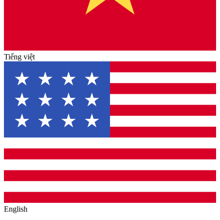
Tiếng việt
English