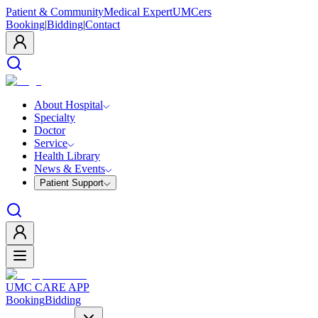
Patient & Community
Medical Expert
UMCers
Booking
|
Bidding
|
Contact
About Hospital
Specialty
Doctor
Service
Health Library
News & Events
Patient Support
UMC CARE APP
Booking
Bidding