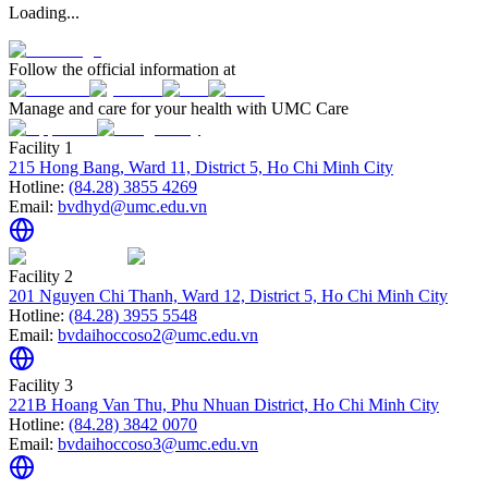
Loading...
Follow the official information at
Manage and care for your health with UMC Care
Facility 1
215 Hong Bang, Ward 11, District 5, Ho Chi Minh City
Hotline:
(84.28) 3855 4269
Email:
bvdhyd@umc.edu.vn
Facility 2
201 Nguyen Chi Thanh, Ward 12, District 5, Ho Chi Minh City
Hotline:
(84.28) 3955 5548
Email:
bvdaihoccoso2@umc.edu.vn
Facility 3
221B Hoang Van Thu, Phu Nhuan District, Ho Chi Minh City
Hotline:
(84.28) 3842 0070
Email:
bvdaihoccoso3@umc.edu.vn