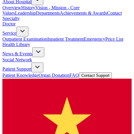
About Hospital
Overview
History
Vision - Mission - Core
Values
Leadership
Departments
Achievements & Awards
Contact
Specialty
Doctor
Service
Outpatient Examination
Inpatient Treatment
Emergency
Price List
Health Library
News & Events
Social Network
Patient Support
Patient Knowledge
Organ Donation
FAQ
Contact Support