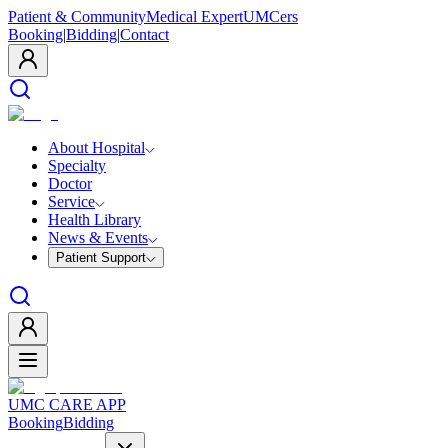
Patient & Community
Medical Expert
UMCers
Booking
|
Bidding
|
Contact
About Hospital
Specialty
Doctor
Service
Health Library
News & Events
Patient Support
UMC CARE APP
Booking
Bidding