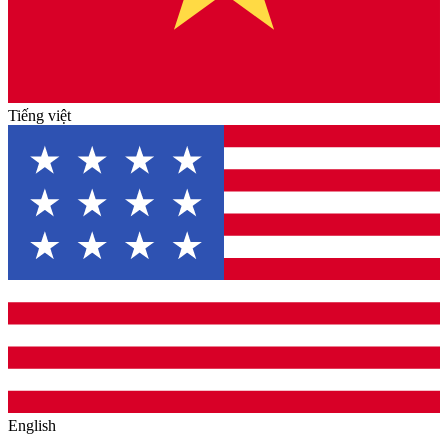
Tiếng việt
English