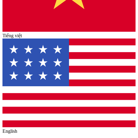
Tiếng việt
English