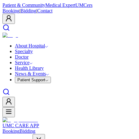
Patient & Community
Medical Expert
UMCers
Booking
|
Bidding
|
Contact
About Hospital
Specialty
Doctor
Service
Health Library
News & Events
Patient Support
UMC CARE APP
Booking
Bidding