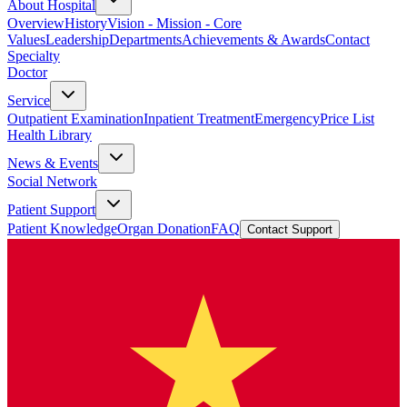
About Hospital
Overview
History
Vision - Mission - Core
Values
Leadership
Departments
Achievements & Awards
Contact
Specialty
Doctor
Service
Outpatient Examination
Inpatient Treatment
Emergency
Price List
Health Library
News & Events
Social Network
Patient Support
Patient Knowledge
Organ Donation
FAQ
Contact Support