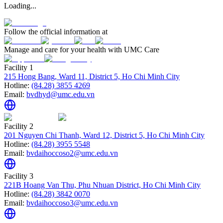
Loading...
Follow the official information at
Manage and care for your health with UMC Care
Facility 1
215 Hong Bang, Ward 11, District 5, Ho Chi Minh City
Hotline:
(84.28) 3855 4269
Email:
bvdhyd@umc.edu.vn
Facility 2
201 Nguyen Chi Thanh, Ward 12, District 5, Ho Chi Minh City
Hotline:
(84.28) 3955 5548
Email:
bvdaihoccoso2@umc.edu.vn
Facility 3
221B Hoang Van Thu, Phu Nhuan District, Ho Chi Minh City
Hotline:
(84.28) 3842 0070
Email:
bvdaihoccoso3@umc.edu.vn