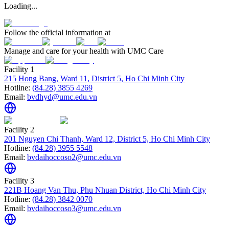
Loading...
Follow the official information at
Manage and care for your health with UMC Care
Facility 1
215 Hong Bang, Ward 11, District 5, Ho Chi Minh City
Hotline:
(84.28) 3855 4269
Email:
bvdhyd@umc.edu.vn
Facility 2
201 Nguyen Chi Thanh, Ward 12, District 5, Ho Chi Minh City
Hotline:
(84.28) 3955 5548
Email:
bvdaihoccoso2@umc.edu.vn
Facility 3
221B Hoang Van Thu, Phu Nhuan District, Ho Chi Minh City
Hotline:
(84.28) 3842 0070
Email:
bvdaihoccoso3@umc.edu.vn