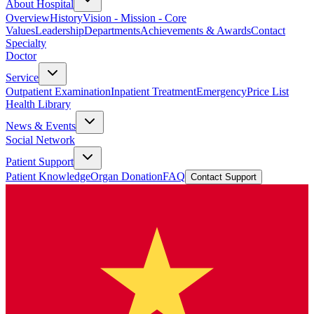
About Hospital
Overview
History
Vision - Mission - Core
Values
Leadership
Departments
Achievements & Awards
Contact
Specialty
Doctor
Service
Outpatient Examination
Inpatient Treatment
Emergency
Price List
Health Library
News & Events
Social Network
Patient Support
Patient Knowledge
Organ Donation
FAQ
Contact Support