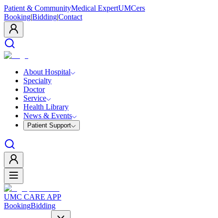
Patient & Community
Medical Expert
UMCers
Booking
|
Bidding
|
Contact
About Hospital
Specialty
Doctor
Service
Health Library
News & Events
Patient Support
UMC CARE APP
Booking
Bidding