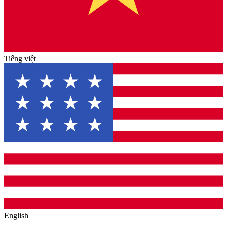
Tiếng việt
English