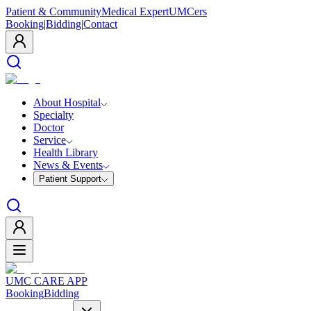
Patient & Community
Medical Expert
UMCers
Booking
|
Bidding
|
Contact
About Hospital
Specialty
Doctor
Service
Health Library
News & Events
Patient Support
UMC CARE APP
Booking
Bidding