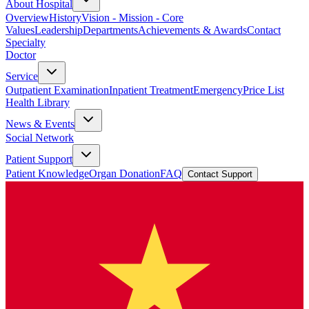
About Hospital
Overview
History
Vision - Mission - Core
Values
Leadership
Departments
Achievements & Awards
Contact
Specialty
Doctor
Service
Outpatient Examination
Inpatient Treatment
Emergency
Price List
Health Library
News & Events
Social Network
Patient Support
Patient Knowledge
Organ Donation
FAQ
Contact Support