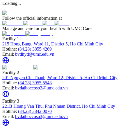
Loading...
Follow the official information at
Manage and care for your health with UMC Care
Facility 1
215 Hong Bang, Ward 11, District 5, Ho Chi Minh City
Hotline:
(84.28) 3855 4269
Email:
bvdhyd@umc.edu.vn
Facility 2
201 Nguyen Chi Thanh, Ward 12, District 5, Ho Chi Minh City
Hotline:
(84.28) 3955 5548
Email:
bvdaihoccoso2@umc.edu.vn
Facility 3
221B Hoang Van Thu, Phu Nhuan District, Ho Chi Minh City
Hotline:
(84.28) 3842 0070
Email:
bvdaihoccoso3@umc.edu.vn