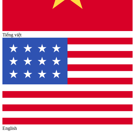
Tiếng việt
English