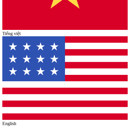
Tiếng việt
English