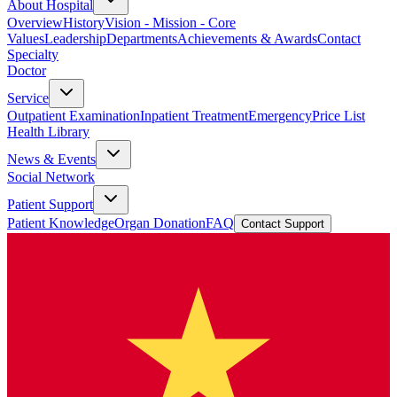
About Hospital
Overview
History
Vision - Mission - Core
Values
Leadership
Departments
Achievements & Awards
Contact
Specialty
Doctor
Service
Outpatient Examination
Inpatient Treatment
Emergency
Price List
Health Library
News & Events
Social Network
Patient Support
Patient Knowledge
Organ Donation
FAQ
Contact Support