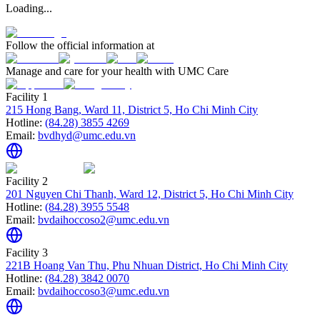
Loading...
Follow the official information at
Manage and care for your health with UMC Care
Facility 1
215 Hong Bang, Ward 11, District 5, Ho Chi Minh City
Hotline:
(84.28) 3855 4269
Email:
bvdhyd@umc.edu.vn
Facility 2
201 Nguyen Chi Thanh, Ward 12, District 5, Ho Chi Minh City
Hotline:
(84.28) 3955 5548
Email:
bvdaihoccoso2@umc.edu.vn
Facility 3
221B Hoang Van Thu, Phu Nhuan District, Ho Chi Minh City
Hotline:
(84.28) 3842 0070
Email:
bvdaihoccoso3@umc.edu.vn