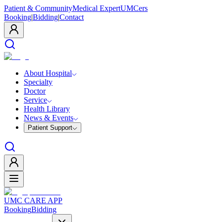
Patient & Community
Medical Expert
UMCers
Booking
|
Bidding
|
Contact
About Hospital
Specialty
Doctor
Service
Health Library
News & Events
Patient Support
UMC CARE APP
Booking
Bidding