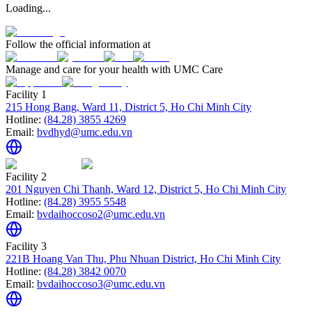
Loading...
Follow the official information at
Manage and care for your health with UMC Care
Facility 1
215 Hong Bang, Ward 11, District 5, Ho Chi Minh City
Hotline:
(84.28) 3855 4269
Email:
bvdhyd@umc.edu.vn
Facility 2
201 Nguyen Chi Thanh, Ward 12, District 5, Ho Chi Minh City
Hotline:
(84.28) 3955 5548
Email:
bvdaihoccoso2@umc.edu.vn
Facility 3
221B Hoang Van Thu, Phu Nhuan District, Ho Chi Minh City
Hotline:
(84.28) 3842 0070
Email:
bvdaihoccoso3@umc.edu.vn