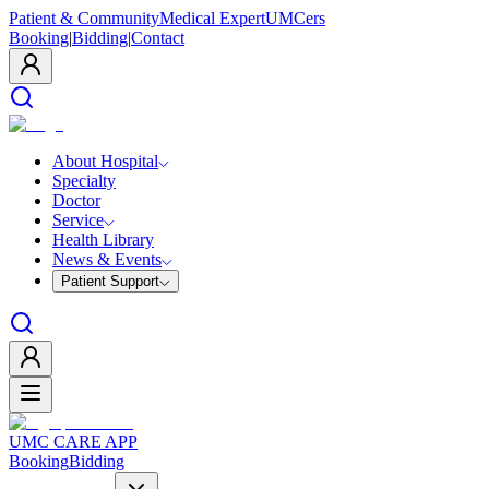
Patient & Community
Medical Expert
UMCers
Booking
|
Bidding
|
Contact
About Hospital
Specialty
Doctor
Service
Health Library
News & Events
Patient Support
UMC CARE APP
Booking
Bidding