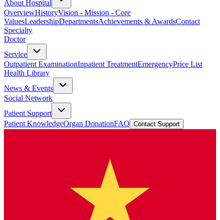
About Hospital
Overview
History
Vision - Mission - Core
Values
Leadership
Departments
Achievements & Awards
Contact
Specialty
Doctor
Service
Outpatient Examination
Inpatient Treatment
Emergency
Price List
Health Library
News & Events
Social Network
Patient Support
Patient Knowledge
Organ Donation
FAQ
Contact Support