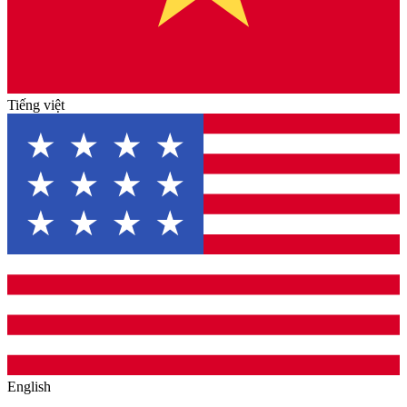
Tiếng việt
English