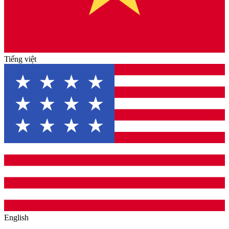
Tiếng việt
English