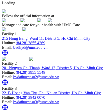
Loading...
Follow the official information at
Manage and care for your health with UMC Care
Facility 1
215 Hong Bang, Ward 11, District 5, Ho Chi Minh City
Hotline:
(84.28) 3855 4269
Email:
bvdhyd@umc.edu.vn
Facility 2
201 Nguyen Chi Thanh, Ward 12, District 5, Ho Chi Minh City
Hotline:
(84.28) 3955 5548
Email:
bvdaihoccoso2@umc.edu.vn
Facility 3
221B Hoang Van Thu, Phu Nhuan District, Ho Chi Minh City
Hotline:
(84.28) 3842 0070
Email:
bvdaihoccoso3@umc.edu.vn