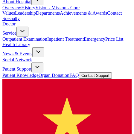
About Hospital
Overview
History
Vision - Mission - Core
Values
Leadership
Departments
Achievements & Awards
Contact
Specialty
Doctor
Service
Outpatient Examination
Inpatient Treatment
Emergency
Price List
Health Library
News & Events
Social Network
Patient Support
Patient Knowledge
Organ Donation
FAQ
Contact Support