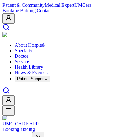
Patient & Community
Medical Expert
UMCers
Booking
|
Bidding
|
Contact
About Hospital
Specialty
Doctor
Service
Health Library
News & Events
Patient Support
UMC CARE APP
Booking
Bidding